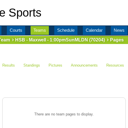
e Sports
Courts
Teams
Schedule
Calendar
News
Team
HSB - Maxwell - 1:00pmSunMLDN (70204)
Pages
Results
Standings
Pictures
Announcements
Resources
There are no team pages to display.