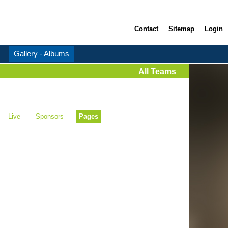
Contact
Sitemap
Login
Gallery - Albums
All Teams
Live
Sponsors
Pages