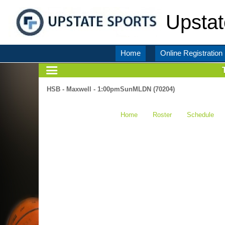
Upstat
Home
Online Registration
HSB - Maxwell - 1:00pmSunMLDN (70204)
Home
Roster
Schedule