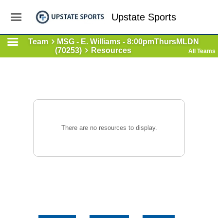
Upstate Sports
Team
MSG - E. Williams - 8:00pmThursMLDN
(70253)
Resources
All Teams
There are no resources to display.