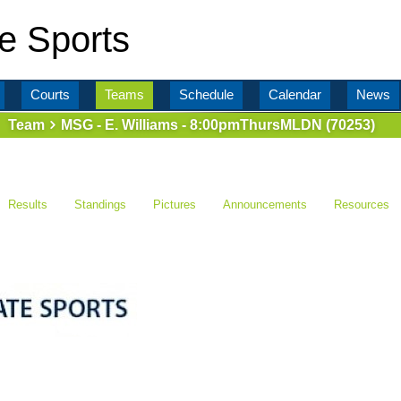
e Sports
Courts
Teams
Schedule
Calendar
News
Team
MSG - E. Williams - 8:00pmThursMLDN (70253)
Results
Standings
Pictures
Announcements
Resources