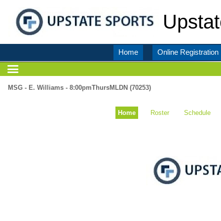
Upstat
Home
Online Registration
MSG - E. Williams - 8:00pmThursMLDN (70253)
Home
Roster
Schedule