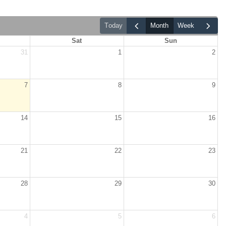
today
month
week
Sat
Sun
31
1
2
7
8
9
14
15
16
21
22
23
28
29
30
4
5
6