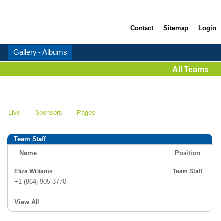
Contact
Sitemap
Login
Gallery - Albums
All Teams
Live
Sponsors
Pages
Team Staff
Name
Position
Eliza Williams
Team Staff
+1 (864) 905 3770
View All