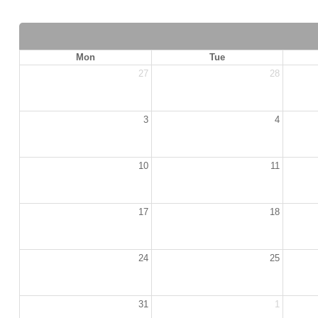
Mon
Tue
27
28
3
4
10
11
17
18
24
25
31
1