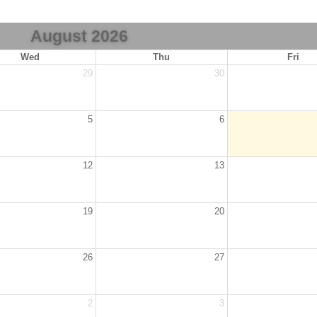
August 2026
Wed
Thu
Fri
29
30
5
6
12
13
19
20
26
27
2
3