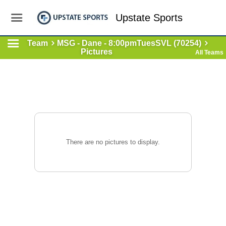
Upstate Sports
Team
MSG - Dane - 8:00pmTuesSVL (70254)
Pictures
All Teams
There are no pictures to display.