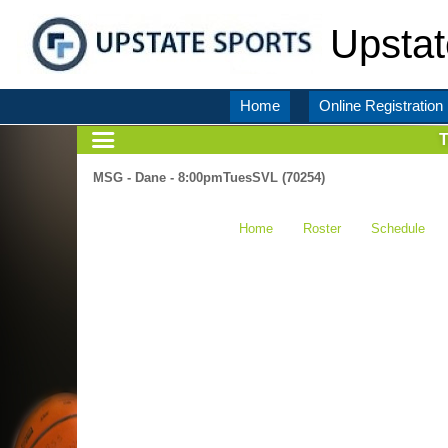
Upstat
Home
Online Registration
MSG - Dane - 8:00pmTuesSVL (70254)
Home
Roster
Schedule