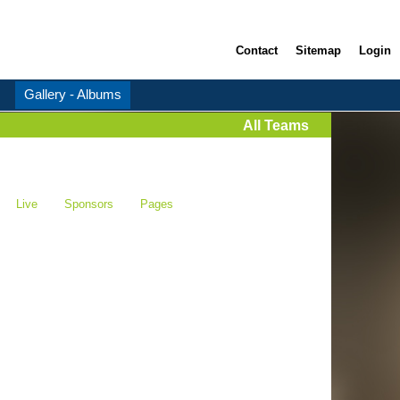
Contact
Sitemap
Login
Gallery - Albums
All Teams
Live
Sponsors
Pages