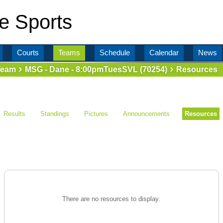
e Sports
Courts
Teams
Schedule
Calendar
News
Team
MSG - Dane - 8:00pmTuesSVL (70254)
Resources
Results
Standings
Pictures
Announcements
Resources
There are no resources to display.