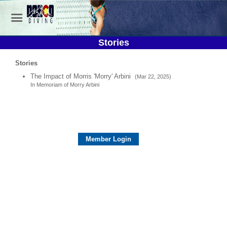
Stories
Stories
The Impact of Morris 'Morry' Arbini
(Mar 22, 2025)
In Memoriam of Morry Arbini
Member Login