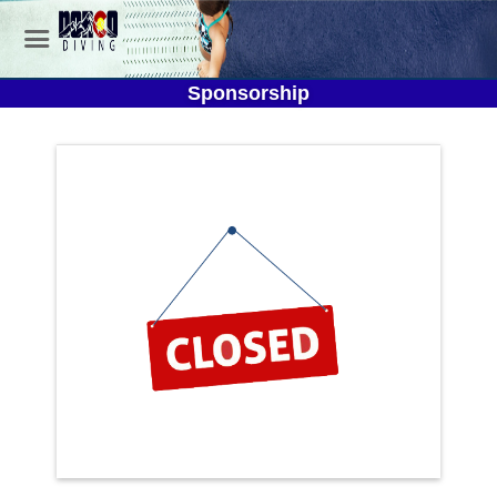
Sponsorship