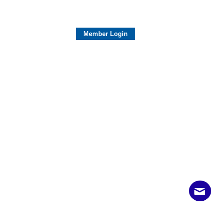
Member Login