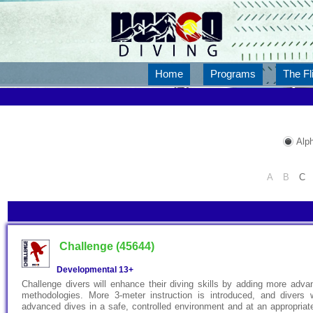
Home
Programs
The Fl
Alph
A
B
C
Challenge (45644)
Developmental
13+
Challenge divers will enhance their diving skills by adding more adv
methodologies. More 3-meter instruction is introduced, and divers 
advanced dives in a safe, controlled environment and at an appropriate