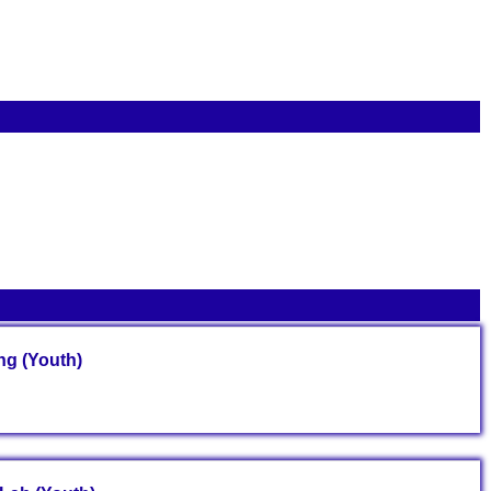
g (Youth)