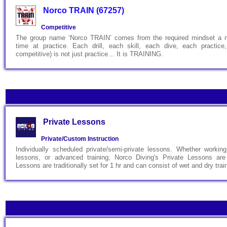
Norco TRAIN (67257)
Competitive
The group name ‘Norco TRAIN’ comes from the required mindset a 
time at practice. Each drill, each skill, each dive, each practic
competitive) is not just practice… It is TRAINING.
Private Lessons
Private/Custom Instruction
Individually scheduled private/semi-private lessons. Whether working 
lessons, or advanced training, Norco Diving's Private Lessons are
Lessons are traditionally set for 1 hr and can consist of wet and dry trai