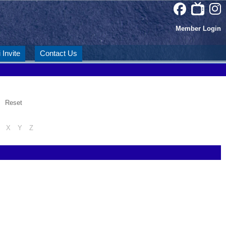
Member Login
 Invite
Contact Us
Reset
X
Y
Z