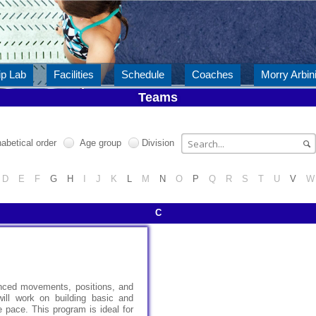
ip Lab
Facilities
Schedule
Coaches
Morry Arbini
Teams
abetical order
Age group
Division
D
E
F
G
H
I
J
K
L
M
N
O
P
Q
R
S
T
U
V
W
C
anced movements, positions, and
will work on building basic and
 pace. This program is ideal for