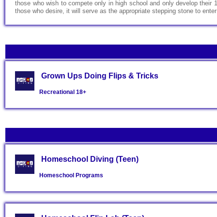
those who wish to compete only in high school and only develop their 1-
those who desire, it will serve as the appropriate stepping stone to en
Grown Ups Doing Flips & Tricks
Recreational
18+
Homeschool Diving (Teen)
Homeschool Programs