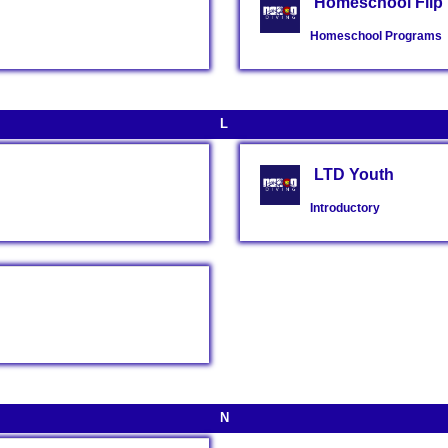
Homeschool Flip 
Homeschool Programs
L
LTD Youth
Introductory
N