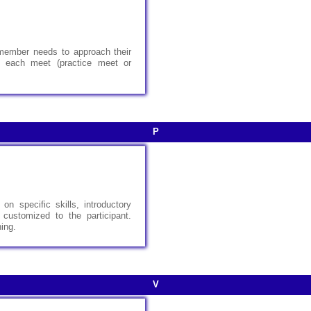
member needs to approach their
e, each meet (practice meet or
P
on specific skills, introductory
 customized to the participant.
ning.
V