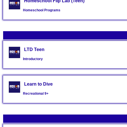
Homeschool Flip Lab (Teen)
Homeschool Programs
LTD Teen
Introductory
Learn to Dive
Recreational
9+