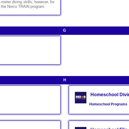
meter diving skills; however, for
ter the Norco TRAIN program.
G
H
Homeschool Divin
Homeschool Programs