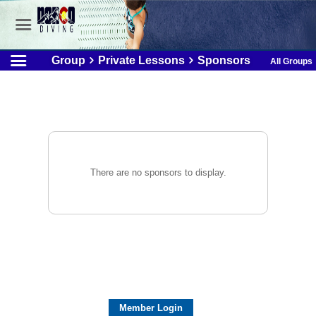
Group
Private Lessons
Sponsors
All Groups
There are no sponsors to display.
Member Login