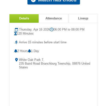
Details
Attendance
Lineup
Thursday, Apr 16 2026
06:00 PM to 08:00 PM
120 Minutes
Arrive 15 minutes before start time
2 Hours
1 Day
White Oak Park 7,
235 Baird Road Branchburg Township, 08876 United
States