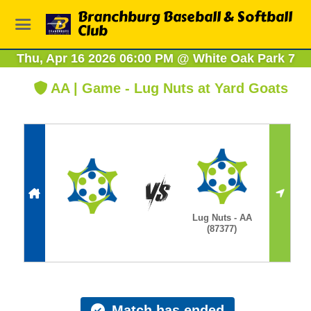
Branchburg Baseball & Softball
Club
Thu, Apr 16 2026 06:00 PM
@
White Oak Park 7
AA | Game - Lug Nuts at Yard Goats
Lug Nuts - AA
(87377)
Match has ended