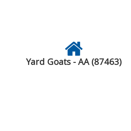
Yard Goats - AA (87463)