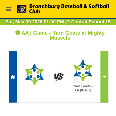
Branchburg Baseball & Softball
Club
Sat, May 30 2026 01:00 PM
@
Central School 15
AA | Game - Yard Goats at Mighty
Mussels
Yard Goats -
AA (87463)