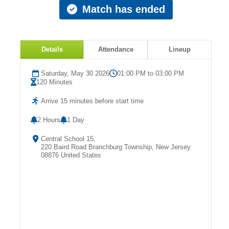
Match has ended
Details
Attendance
Lineup
Saturday, May 30 2026
01:00 PM to 03:00 PM
120 Minutes
Arrive 15 minutes before start time
2 Hours
1 Day
Central School 15,
220 Baird Road Branchburg Township, New Jersey
08876 United States