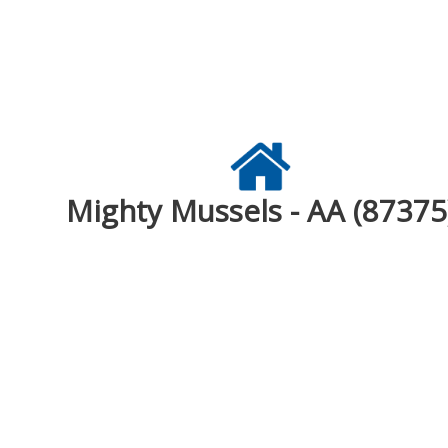
Mighty Mussels - AA (87375