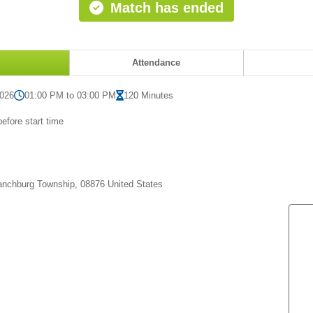
Match has ended
Attendance
2026
01:00 PM to 03:00 PM
120 Minutes
efore start time
anchburg Township, 08876 United States