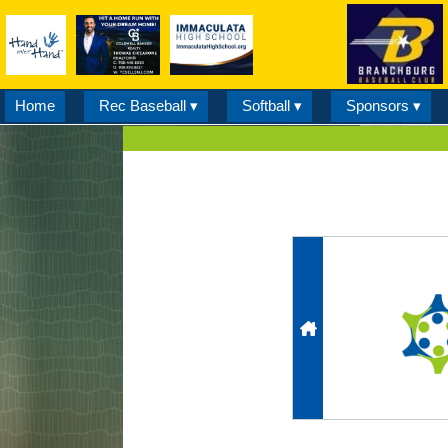
Home
Rec Baseball ▾
Softball ▾
Sponsors ▾