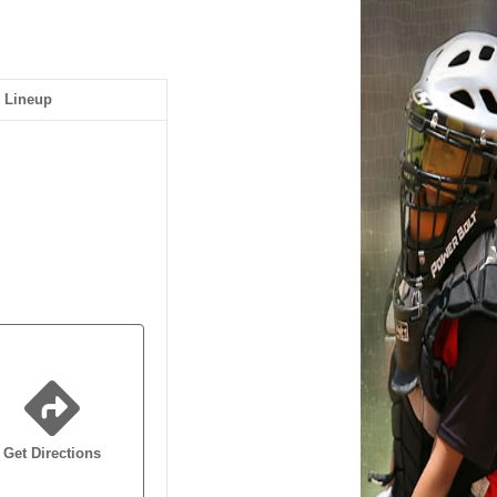
Lineup
Get Directions