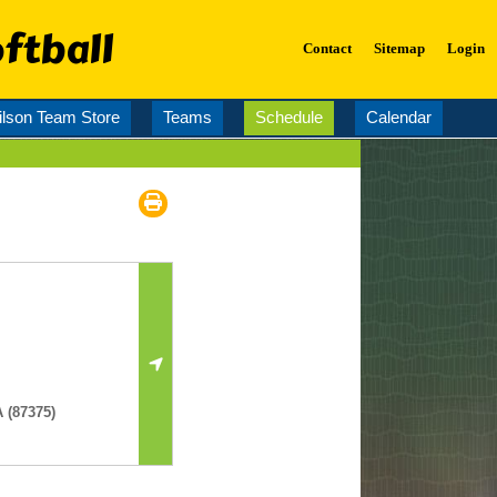
ftball
Contact
Sitemap
Login
lson Team Store
Teams
Schedule
Calendar
 (87375)