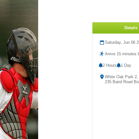
Details
Saturday, Jun 06 
Arrive 15 minutes b
2 Hours
1 Day
White Oak Park 2,
235 Baird Road Br