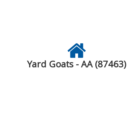
Yard Goats - AA (87463)