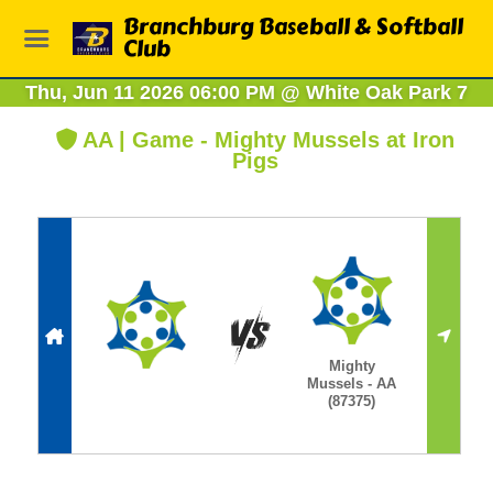
Branchburg Baseball & Softball
Club
Thu, Jun 11 2026 06:00 PM
@
White Oak Park 7
AA | Game - Mighty Mussels at Iron
Pigs
Mighty
Mussels - AA
(87375)