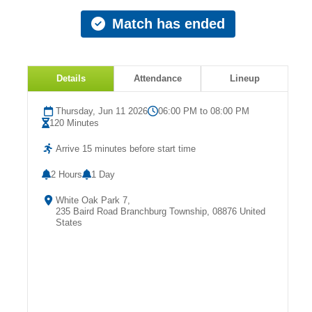
Match has ended
Details
Attendance
Lineup
Thursday, Jun 11 2026
06:00 PM to 08:00 PM
120 Minutes
Arrive 15 minutes before start time
2 Hours
1 Day
White Oak Park 7,
235 Baird Road Branchburg Township, 08876 United
States