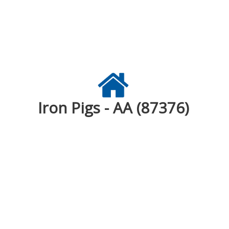
Iron Pigs - AA (87376)