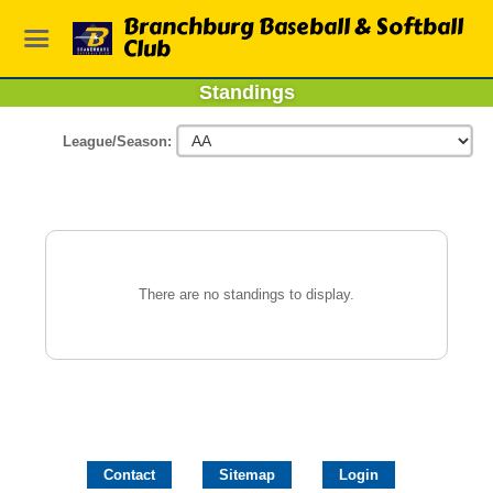
Branchburg Baseball & Softball
Club
Standings
League/Season:
There are no standings to display.
Contact
Sitemap
Login