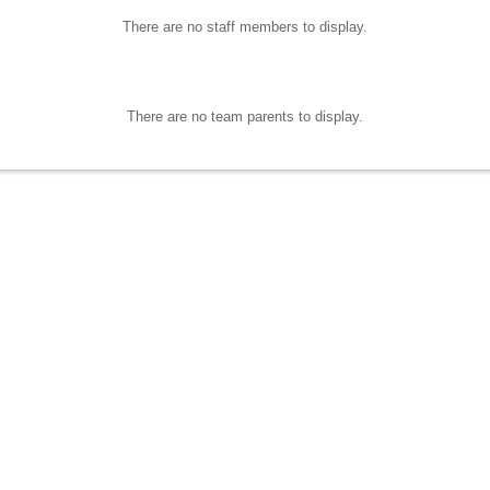
There are no staff members to display.
There are no team parents to display.