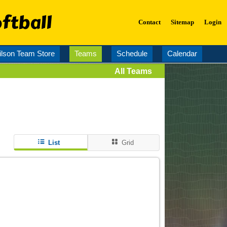
ftball
Contact
Sitemap
Login
lson Team Store
Teams
Schedule
Calendar
All Teams
List
Grid