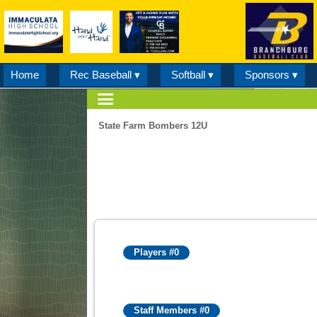
Home
Rec Baseball ▾
Softball ▾
Sponsors ▾
State Farm Bombers 12U
Players #0
Staff Members #0