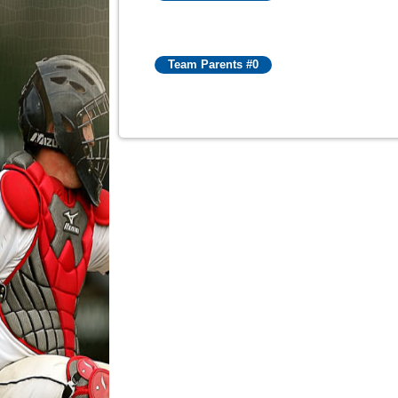
Team Parents #0