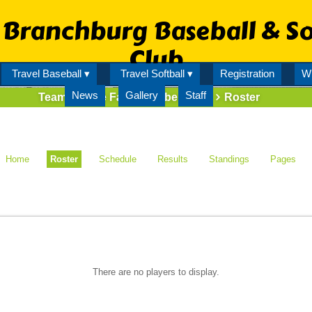
Branchburg Baseball & So
Club
Travel Baseball ▾
Travel Softball ▾
Registration
Wi
News
Gallery
Staff
Team
State Farm Bombers 12U
Roster
Home
Roster
Schedule
Results
Standings
Pages
There are no players to display.