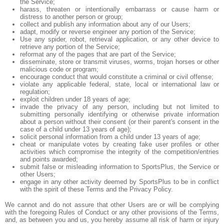
the Service;
harass, threaten or intentionally embarrass or cause harm or
distress to another person or group;
collect and publish any information about any of our Users;
adapt, modify or reverse engineer any portion of the Service;
Use any spider, robot, retrieval application, or any other device to
retrieve any portion of the Service;
reformat any of the pages that are part of the Service;
disseminate, store or transmit viruses, worms, trojan horses or other
malicious code or program;
encourage conduct that would constitute a criminal or civil offense;
violate any applicable federal, state, local or international law or
regulation;
exploit children under 18 years of age;
invade the privacy of any person, including but not limited to
submitting personally identifying or otherwise private information
about a person without their consent (or their parent's consent in the
case of a child under 13 years of age);
solicit personal information from a child under 13 years of age;
cheat or manipulate votes by creating fake user profiles or other
activities which compromise the integrity of the competition/entries
and points awarded;
submit false or misleading information to SportsPlus, the Service or
other Users;
engage in any other activity deemed by SportsPlus to be in conflict
with the spirit of these Terms and the Privacy Policy.
We cannot and do not assure that other Users are or will be complying
with the foregoing Rules of Conduct or any other provisions of the Terms,
and, as between you and us, you hereby assume all risk of harm or injury