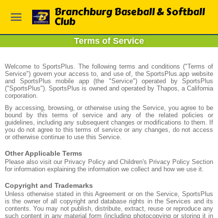
Branchburg Baseball & Softball
Club
Terms of Service
Welcome to SportsPlus. The following terms and conditions ("Terms of
Service") govern your access to, and use of, the SportsPlus.app website
and SportsPlus mobile app (the "Service") operated by SportsPlus
("SportsPlus"). SportsPlus is owned and operated by Thapos, a California
corporation.
By accessing, browsing, or otherwise using the Service, you agree to be
bound by this terms of service and any of the related policies or
guidelines, including any subsequent changes or modifications to them. If
you do not agree to this terms of service or any changes, do not access
or otherwise continue to use this Service.
Other Applicable Terms
Please also visit our Privacy Policy and Children's Privacy Policy Section
for information explaining the information we collect and how we use it.
Copyright and Trademarks
Unless otherwise stated in this Agreement or on the Service, SportsPlus
is the owner of all copyright and database rights in the Services and its
contents. You may not publish, distribute, extract, reuse or reproduce any
such content in any material form (including photocopying or storing it in