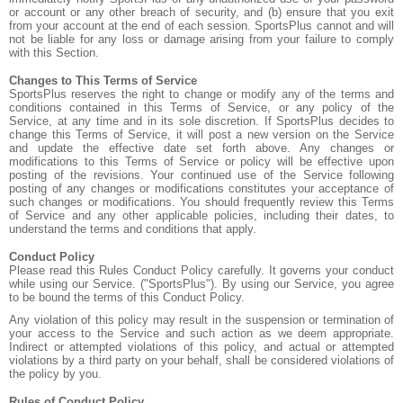
or account or any other breach of security, and (b) ensure that you exit
from your account at the end of each session. SportsPlus cannot and will
not be liable for any loss or damage arising from your failure to comply
with this Section.
Changes to This Terms of Service
SportsPlus reserves the right to change or modify any of the terms and
conditions contained in this Terms of Service, or any policy of the
Service, at any time and in its sole discretion. If SportsPlus decides to
change this Terms of Service, it will post a new version on the Service
and update the effective date set forth above. Any changes or
modifications to this Terms of Service or policy will be effective upon
posting of the revisions. Your continued use of the Service following
posting of any changes or modifications constitutes your acceptance of
such changes or modifications. You should frequently review this Terms
of Service and any other applicable policies, including their dates, to
understand the terms and conditions that apply.
Conduct Policy
Please read this Rules Conduct Policy carefully. It governs your conduct
while using our Service. ("SportsPlus"). By using our Service, you agree
to be bound the terms of this Conduct Policy.
Any violation of this policy may result in the suspension or termination of
your access to the Service and such action as we deem appropriate.
Indirect or attempted violations of this policy, and actual or attempted
violations by a third party on your behalf, shall be considered violations of
the policy by you.
Rules of Conduct Policy