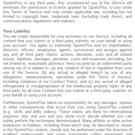
SportsPlus or any third party. Any unauthorized use of the Service will
terminate the permission or license granted by SportsPlus to you under
this Terms of Service and may violate applicable law, including but not
limited to copyright laws, trademark laws (including trade dress), and
communications regulations and statutes.
Your Liability
You are solely responsible for your activities on our Service, including all
content that you submit or a third party submits on your behalf or using
your account. You agree to indemnify SportsPlus and its shareholders,
directors, officers, employees, agents, successors and assigns against
any and all third party claims, actions, demands, suits and all related
losses, liabilities, damages, penalties, costs and expenses (including, but
not limited to, reasonable attorneys' fees) incurred by an indemnified party
arising out of or related to: (a) any violation of law or regulation from your
use of the Service, (b) any actual or alleged breach by you of any
obligations, representations, warranties under this Terms of Service,
including violations of our Conduct Policy; and (c) any actual or alleged
infringement or misappropriation of the intellectual property rights of any
third party by all User Content that you submit or a third party submits on
your behalf or using your account.
Furthermore, SportsPlus takes no responsibility for any damages, injuries
or other consequences that occur from you using SportsPlus content
(e.g., skills and drills videos). These videos are there for informational
purposes only and you and you alone must decide whether you can
safely perform the techniques demonstrated. Many athletic or other active
endeavors or hobbies, including those which may be described or shown
in the SportsPlus content, should only be performed under the direction of
qualified professionals and using appropriate safety equipment and