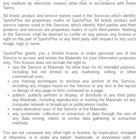
any medium by electronic means) other than in accordance with these
Terms.
All brand, product and service names used in the Services which identify
SportsPlus are proprietary marks of SportsPlus. All brand, product and
service names used in the Services which identify third parties and their
products and services are proprietary marks of such third parties. Nothing
in the Services shall be deemed to confer on any person any license or
right on the part of SportsPlus or any third party with respect to any such
image, logo or name.
SportsPlus grants you a limited license to make personal use of the
Service to access and review the Materials for your information purposes
only. This license does not include the right to:
use the Service or Materials for other than for its intended purpose,
including but not limited to any marketing, selling, or other
commercial uses;
use framing techniques to enclose any portion of the Service,
including any images found on the Service or any text or the layout
or design of any page or form contained on a page;
publish, publicly perform or display, or distribute to any third party
any Materials, including reproduction or hosting the Materials on any
computer network or broadcast or publications media;
make derivative uses of the Service or the Materials;
any systematic collection or extraction of data through the use of
any data mining, robots or similar data gathering or extraction
methods.
You are not conveyed any other right or license, by implication, estoppel
or otherwise, in or under any patent, trademark, or proprietary right of