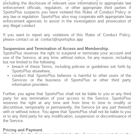
(including the disclosure of relevant user information) to appropriate law
enforcement officials, regulators, or other appropriate third parties if
SportsPlus suspects you have violated this Rules of Conduct Policy or
any law or regulation. SportsPlus also may cooperate with appropriate law
enforcement agencies to assist in the investigation and prosecution of
any illegal conduct.
If you want to report any violations of this Rules of Conduct Policy,
please contact us at: contact@sportsplus.app
Suspension and Termination of Access and Membership.
SportsPlus reserves the right to suspend or terminate your account and
use of the Service, at any time, without notice, for any reason, including
but not limited to the following:
breach of these Terms, including policies or guidelines set forth by
SportsPlus elsewhere;
conduct that SportsPlus believes is harmful to other users of the
Services or the business of SportsPlus or other third party
information providers.
Further, you agree that SportsPlus shall not be liable to you or any third
party for any termination of your access to the Service. SportsPlus
reserves the right at any time and from time to time to modify or
discontinue, temporarily or permanently, the Service (or any part thereof)
with or without notice. You agree that SportsPlus shall not be liable to you
or to any third party for any modification, suspension or discontinuance of
the Service.
Pricing and Payment.