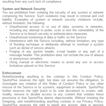
resulting from any such lack of compliance.
System and Network Security
You are prohibited from violating the security of any system or network
comprising the Service. Such violations may result in criminal and civil
liability. Examples of system or network security violations include,
without limitation, the following:
Unauthorized access to or use of data, systems or networks,
including any attempt to probe, scan or test the vulnerability of the
Service or to breach security or authentication measures.
Unauthorized monitoring of data or traffic on the Service.
Interference with the Service including, without limitation, any type
of flooding technique or deliberate attempt to overload a system
such as denial of service attacks.
Forging of any packet header, e-mail header or any part of a
message header. This prohibition does not include the use of aliases
or anonymous remailers.
Using manual or electronic means to avoid any use or access
limitations placed on this Service.
Enforcement
Notwithstanding anything to the contrary in this Conduct Policy,
SportsPlus reserves the right, but does not assume the obligation, to
investigate any violation of this Rules of Conduct Policy or any other
misuse of the Service or its systems, equipment or network. SportsPlus
further reserves the right (each in its sole discretion) to screen, edit,
modify, remove or disable access to any content that violates these
provisions or that SportsPlus deems objectionable. Without imitating the
foregoing, and notwithstanding anything contrary in our Privacy Policy,
SportsPlus reserves the right to report any activity, data or persons