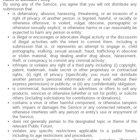
By using any of the Service, you agree that you will not distribute any
submission that:
is defamatory, abusive, harassing, threatening, or an invasion of a
right of privacy of another person; is bigoted, hateful, or racially or
otherwise offensive; is violent, vulgar, obscene, pornographic or
otherwise sexually explicit; or otherwise harms or can reasonably be
expected to harm any person or entity;
is illegal or encourages or advocates illegal activity or the discussion
of illegal activities with the intent to commit them, including a
submission that is, or represents an attempt to engage in, child
pornography, stalking, sexual assault, fraud, trafficking in obscene
or stolen material, drug dealing and/or drug abuse, harassment,
theft, or conspiracy to commit any criminal activity;
infringes or violates any right of a third party including: (i) copyright,
patent, trademark, trade secret or other proprietary or contractual
rights; (ii) right of privacy (specifically, you must not distribute
another person's personal information of any kind without their
express permission) or publicity; or (iii) any confidentiality obligation;
is commercial, business-related or advertises or offers to sell any
products, services or otherwise (whether or not for profit), or solicits
others (including solicitations for contributions or donations);
contains a virus or other harmful component, or otherwise tampers
with, impairs or damages the Service or any connected network, or
otherwise interferes with any person or entity's use or enjoyment of
the Service;
does not generally pertain to the designated topic or theme of the
relevant Public Forum;
violates any specific restrictions applicable to a public forum,
including its age restrictions and procedures;