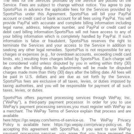
The fees for the Services provided by the Service are posted on the
Service. Fees are subject to change without notice. You agree to pay
SportsPlus in advance the applicable fees for the Services provided by
SportsPlus under this Agreement. SportsPlus will bill your PayPal
account or credit card or bank account for all fees using PayPal. You will
provide PayPal with accurate and complete billing information including
legal name, address, telephone number, and PayPal or credit card or
debit card billing information.SportsPlus will not have access to any of
your billing information which is completely handled by PayPal. If such
information is false or fraudulent, SportsPlus reserves the right to
terminate the Services and your access to the Service in addition to
seeking any other legal remedies. SportsPlus is not responsible for any
charges or expenses (e.g., for overdrawn accounts, exceeding credit card
limits, etc.) resulting from charges billed by SportsPlus. Each charge will
be considered valid unless disputed by you in writing within thirty (30)
days after the billing date.No adjustments will be made for disputed
charges made more than thirty (30) days after the billing date. All fees will
be paid in U.S. dollars and are due as set forth by the Service.
SportsPlus fees are exclusive of all taxes, levies, or duties imposed by
taxing authorities, and you will be responsible for payment of all such
taxes, levies, or duties.
SportsPlus offers payment processing services through WePay, Inc.
("WePay"), a third-party payment processor. In order for you to use
WePay's payment processing services,you must register with WePay as
a merchant. The WePay Terms of Service explain that process and are
available
here:https://go.wepay.com/terms-of-service-us. The WePay Privacy
Policy is available here: https://go.wepay.com/privacy-policy-us. By
accepting this agreement with SportsPlus, if you want to use WePay
payment processing services, you agree that you have reviewed the