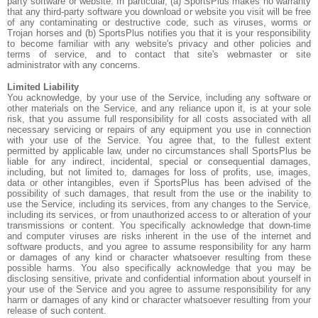
party software or website. In particular, (a) SportsPlus makes no warranty
that any third-party software you download or website you visit will be free
of any contaminating or destructive code, such as viruses, worms or
Trojan horses and (b) SportsPlus notifies you that it is your responsibility
to become familiar with any website's privacy and other policies and
terms of service, and to contact that site's webmaster or site
administrator with any concerns.
Limited Liability
You acknowledge, by your use of the Service, including any software or
other materials on the Service, and any reliance upon it, is at your sole
risk, that you assume full responsibility for all costs associated with all
necessary servicing or repairs of any equipment you use in connection
with your use of the Service. You agree that, to the fullest extent
permitted by applicable law, under no circumstances shall SportsPlus be
liable for any indirect, incidental, special or consequential damages,
including, but not limited to, damages for loss of profits, use, images,
data or other intangibles, even if SportsPlus has been advised of the
possibility of such damages, that result from the use or the inability to
use the Service, including its services, from any changes to the Service,
including its services, or from unauthorized access to or alteration of your
transmissions or content. You specifically acknowledge that down-time
and computer viruses are risks inherent in the use of the internet and
software products, and you agree to assume responsibility for any harm
or damages of any kind or character whatsoever resulting from these
possible harms. You also specifically acknowledge that you may be
disclosing sensitive, private and confidential information about yourself in
your use of the Service and you agree to assume responsibility for any
harm or damages of any kind or character whatsoever resulting from your
release of such content.