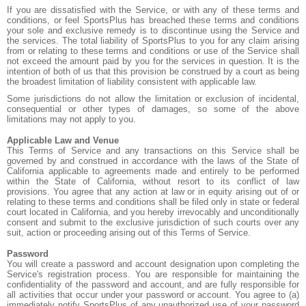
If you are dissatisfied with the Service, or with any of these terms and
conditions, or feel SportsPlus has breached these terms and conditions
your sole and exclusive remedy is to discontinue using the Service and
the services. The total liability of SportsPlus to you for any claim arising
from or relating to these terms and conditions or use of the Service shall
not exceed the amount paid by you for the services in question. It is the
intention of both of us that this provision be construed by a court as being
the broadest limitation of liability consistent with applicable law.
Some jurisdictions do not allow the limitation or exclusion of incidental,
consequential or other types of damages, so some of the above
limitations may not apply to you.
Applicable Law and Venue
This Terms of Service and any transactions on this Service shall be
governed by and construed in accordance with the laws of the State of
California applicable to agreements made and entirely to be performed
within the State of California, without resort to its conflict of law
provisions. You agree that any action at law or in equity arising out of or
relating to these terms and conditions shall be filed only in state or federal
court located in California, and you hereby irrevocably and unconditionally
consent and submit to the exclusive jurisdiction of such courts over any
suit, action or proceeding arising out of this Terms of Service.
Password
You will create a password and account designation upon completing the
Service's registration process. You are responsible for maintaining the
confidentiality of the password and account, and are fully responsible for
all activities that occur under your password or account. You agree to (a)
immediately notify SportsPlus of any unauthorized use of your password