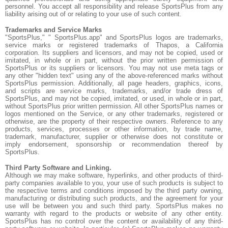
personnel. You accept all responsibility and release SportsPlus from any
liability arising out of or relating to your use of such content.
Trademarks and Service Marks
"SportsPlus," " SportsPlus.app" and SportsPlus logos are trademarks,
service marks or registered trademarks of Thapos, a California
corporation. Its suppliers and licensors, and may not be copied, used or
imitated, in whole or in part, without the prior written permission of
SportsPlus or its suppliers or licensors. You may not use meta tags or
any other "hidden text" using any of the above-referenced marks without
SportsPlus permission. Additionally, all page headers, graphics, icons,
and scripts are service marks, trademarks, and/or trade dress of
SportsPlus, and may not be copied, imitated, or used, in whole or in part,
without SportsPlus prior written permission. All other SportsPlus names or
logos mentioned on the Service, or any other trademarks, registered or
otherwise, are the property of their respective owners. Reference to any
products, services, processes or other information, by trade name,
trademark, manufacturer, supplier or otherwise does not constitute or
imply endorsement, sponsorship or recommendation thereof by
SportsPlus.
Third Party Software and Linking.
Although we may make software, hyperlinks, and other products of third-
party companies available to you, your use of such products is subject to
the respective terms and conditions imposed by the third party owning,
manufacturing or distributing such products, and the agreement for your
use will be between you and such third party. SportsPlus makes no
warranty with regard to the products or website of any other entity.
SportsPlus has no control over the content or availability of any third-