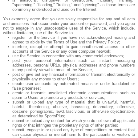
is antisocial, disruptive, or destructive, including "flaming,"
"spamming," "flooding," "trolling," and "grieving" as those terms are
commonly understood and used on the Internet.
You expressly agree that you are solely responsible for any and all acts
and omissions that occur under your account or password, and you agree
not to engage in any unacceptable uses of the Service, which include,
without limitation, use of the Service to:
register for the Service if you have not acknowledged reading and
agreed to abide by the Terms of Use and the Privacy Policy;
interfere, disrupt or attempt to gain unauthorized access to other
accounts of the Service or any other computer network;
use the Service in connection with any commercial endeavors;
post your personal information such as instant messaging
addresses, personal URLs, physical addresses and phone numbers
in any publicly viewable areas of the Service;
post or give out any financial information or transmit electronically or
physically any money to other Users;
create user accounts by automated means or under fraudulent or
false pretenses;
create or transmit unsolicited electronic communications such as
spam to Users or promote any products or services;
submit or upload any type of material that is unlawful, harmful,
hateful, threatening, abusive, harassing, defamatory, offensive,
obscene, pornographic, lewd, lascivious, or otherwise objectionable,
as determined by SportsPlus;
submit or upload any content for which you do not own all applicable
rights or that infringes the proprietary rights of other parties;
submit, engage in or upload any type of competitions or content that
can cause physical or mental harm to the participants or visitors to