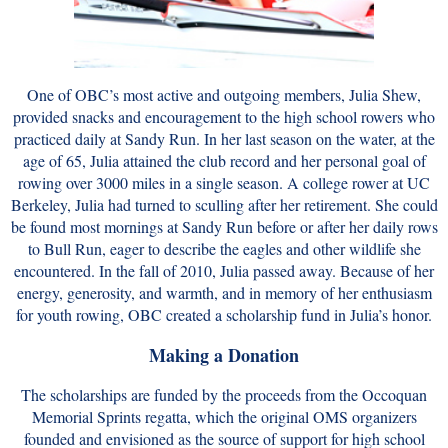
One of OBC’s most active and outgoing members, Julia Shew,
provided snacks and encouragement to the high school rowers who
practiced daily at Sandy Run. In her last season on the water, at the
age of 65, Julia attained the club record and her personal goal of
rowing over 3000 miles in a single season. A college rower at UC
Berkeley, Julia had turned to sculling after her retirement. She could
be found most mornings at Sandy Run before or after her daily rows
to Bull Run, eager to describe the eagles and other wildlife she
encountered. In the fall of 2010, Julia passed away. Because of her
energy, generosity, and warmth, and in memory of her enthusiasm
for youth rowing, OBC created a scholarship fund in Julia’s honor.
Making a Donation
The scholarships are funded by the proceeds from the Occoquan
Memorial Sprints regatta, which the original OMS organizers
founded and envisioned as the source of support for high school