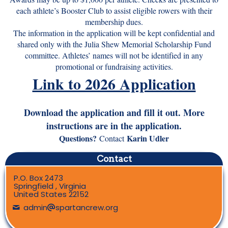
each athlete’s Booster Club to assist eligible rowers with their
membership dues.
The information in the application will be kept confidential and
shared only with the Julia Shew Memorial Scholarship Fund
committee. Athletes’ names will not be identified in any
promotional or fundraising activities.
Link to 2026 Application
Download the application and fill it out. More
instructions are in the application.
Questions?
Karin Udler
Contact
Contact
P.O. Box 2473
Springfield , Virginia
United States 22152
admin
spartancrew.org