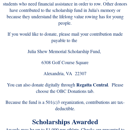
students who need financial assistance in order to row. Other donors
have contributed to the scholarship fund in Julia’s memory or
because they understand the lifelong value rowing has for young
people.
If you would like to donate, please mail your contribution made
payable to
the
Julia Shew Memorial Scholarship Fund,
6308 Golf Course Square
Alexandria, VA 22307
Regatta Central
You can also donate digitally through
. Please
choose the OBC Donations tab.
Because the fund is a 501(c)3 organization, contributions are tax-
deductible.
Scholarships Awarded
Awards may be up to $1,000 per athlete. Checks are presented to