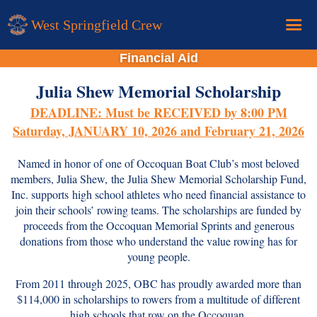
West Springfield Crew
Financial Aid
Home
Julia Shew Memorial Scholarship
Calendar
DEADLINE: Must be RECEIVED by 8:00 PM
Donations
Saturday, JANUARY 10, 2026 and February 21, 2026
About
Named in honor of one of
Occoquan Boat Club’s
most beloved
New Rower Info
members, Julia Shew,
the Julia Shew Memorial Scholarship Fund,
Inc. supports
high school athletes who need financial assistance to
join their schools’ rowing teams. The scholarships are funded by
proceeds from the
Occoquan Memorial Sprints
and generous
donations from those who understand the value rowing has for
young people.
From 2011 through 2025, OBC has proudly awarded more than
$114,000 in scholarships to rowers from a multitude of different
high schools that row on the Occoquan.