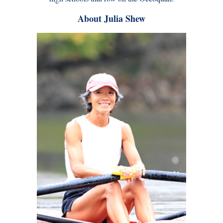
About Julia Shew