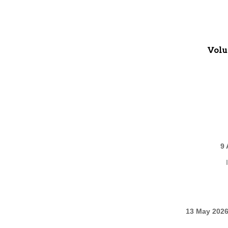
Volu
9 
13 May 2026