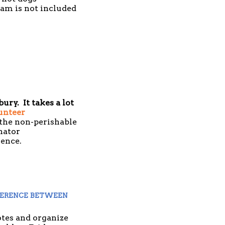
eam is not included
ury. It takes a lot
unteer
 the non-perishable
nator
nience.
erence between 
tes and organize 