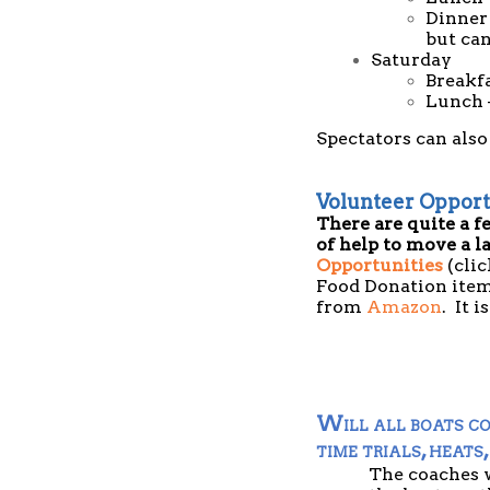
Dinner 
but can
Saturday
Breakf
Lunch 
Spectators can also
Volunteer Opport
There are quite a f
of help to move a l
Opportunities
(clic
Food Donation item
from
Amazon
. It 
Will all boats co
time trials, heats,
The coaches w