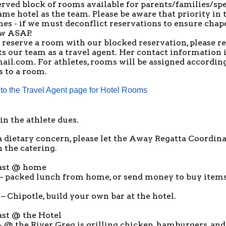
erved block of rooms available for parents/families/s
same hotel as the team. Please be aware that priority in
nes - if we must deconflict reservations to ensure cha
ow ASAP.
o reserve a room with our blocked reservation, please r
s our team as a travel agent. Her contact information i
ail.com
. For athletes, rooms will be assigned according
s to a room.
 to the Travel Agent page for Hotel Rooms
in the athlete dues.
a dietary concern, please let the
Away Regatta Coordina
 the catering.
ast @ home
– packed lunch from home, or send money to buy items
– Chipotle, build your own bar at the hotel.
ast @ the Hotel
 @ the River, Greg is grilling chicken, hamburgers, and