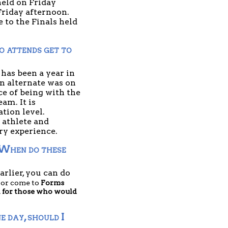
eld on Friday 
riday afternoon. 
to the Finals held 
 attends get to 
as been a year in 
n alternate was on 
ce of being with the 
m. It is 
ion level. 
 athlete and 
y experience. 
 When do these 
rlier, you can do 
 or come to 
Forms 
n for those who would 
 day, should I 