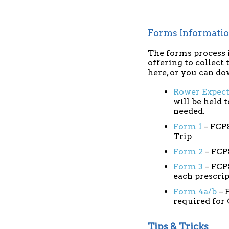
Forms Informati
The forms process i
offering to collect
here, or you can d
Rower Expec
will be held 
needed.
Form 1
– FCPS
Trip
Form 2
– FCP
Form 3
– FCPS
each prescri
Form 4a/b
– 
required for
Tips & Tricks