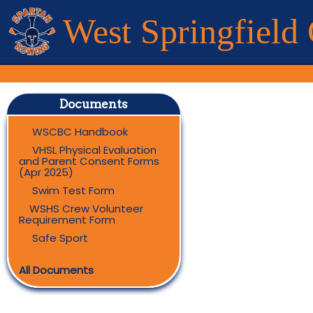
West Springfield
Documents
WSCBC Handbook
VHSL Physical Evaluation
and Parent Consent Forms
(Apr 2025)
Swim Test Form
WSHS Crew Volunteer
Requirement Form
Safe Sport
All Documents