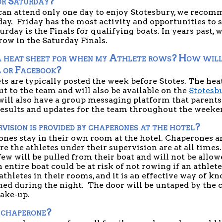
or Saturday?
 can attend only one day to enjoy Stotesbury, we recom
day.  Friday has the most activity and opportunities to s
urday is the Finals for qualifying boats. In years past, w
 row in the Saturday Finals.
 heat sheet for when my Athlete rows? How will I
l or Facebook?
ts are typically posted the week before Stotes. The hea
ut to the team and will also be available on the 
Stotesbu
will also have a group messaging platform that parents 
results and updates for the team throughout the weeken
ision is provided by chaperones at the hotel?
nes stay in their own room at the hotel. Chaperones are
 the athletes under their supervision are at all times.
ew will be pulled from their boat and will not be allowed
entire boat could be at risk of not rowing if an athlete
athletes in their rooms, and it is an effective way of kn
ed during the night.  The door will be untaped by the c
ake-up.
 chaperone?