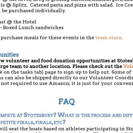
is @ Splitz. Catered pasta and pizza with salad. Ice Cr
 be purchased individually.
ast @ the Hotel
– Boxed Lunch sandwiches
 purchase meals for these events in the
team store
.
unities
ew volunteer and food donation opportunities at Stotesb
arge team to another location. Please check out the
Vol
k on the tasks tab) page to sign up to help out. Some of
s can also be shipped directly to our Volunteer Coordi
is not required to use Amazon; it is just for your conve
FAQ
mpete at Stotesbury? What is the process and diff
 petite finals, finals, etc?
ill seat the boats based on athletes participating in Sto