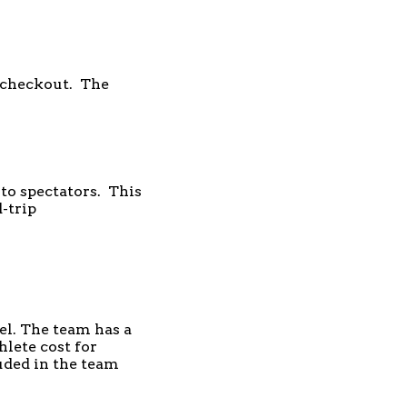
t checkout. The
 to spectators. This
-trip
el. The team has a
hlete cost for
luded in the team