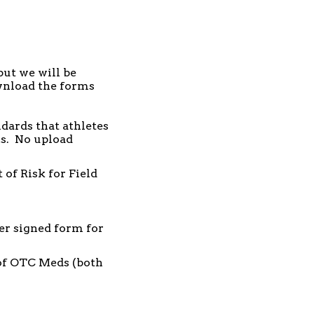
but we will be
ownload the forms
ndards that athletes
ss. No upload
of Risk for Field
er signed form for
of OTC Meds (both