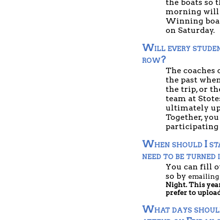
the boats so 
morning will 
Winning boats
on Saturday.  
Will every studen
row?
The coaches c
the past when
the trip, or t
team at Stotes
ultimately up
Together, you 
participating
When should I sta
need to be turned 
You can fill o
so by 
emailing
Night. This yea
prefer to uploa
What days should s