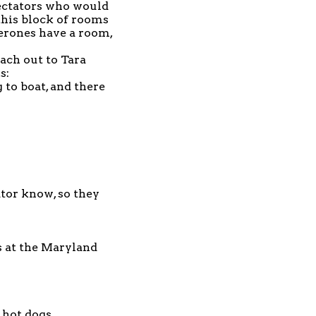
pectators who would
 this block of rooms
perones have a room,
each out to Tara
s:
 to boat, and there
tor
know, so they
 at the Maryland
 hot dogs