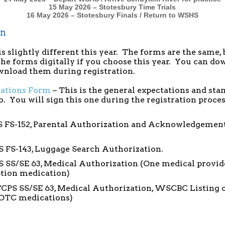
15 May 2026 – Stotesbury Time Trials
16 May 2026 – Stotes
bury Finals / Return to WSHS
on
s slightly different this year. The forms are the same, 
 the forms digitally if you choose this year. You can d
ownload them during registration.
tations Form
– This is the general expectations and sta
to. You will sign this one during the registration proce
 FS-152, Parental Authorization and Acknowledgement 
S FS-143, Luggage Search Authorization.
 SS/SE 63, Medical Authorization (One medical provid
ption medication)
FCPS SS/SE 63, Medical Authorization, WSCBC Listing 
 OTC medications)