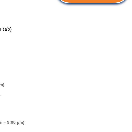
s tab)
pm)
.
m – 9:00 pm)