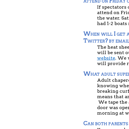
attend on Friday 
If spectators
attend on Fri
the water. Sat
had 1-2 boats
When will I get a
Twitter? by emai
The heat shee
will be sent o
website
. We 
will provide 
What adult superv
Adult chapero
knowing where
breaking curf
means that an 
 We tape the 
door was open
morning at w
Can both parents