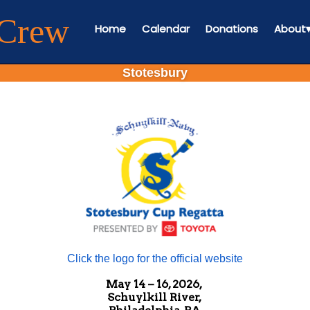
 Crew
Home
Calendar
Donations
About
Stotesbury
Click the logo for the official website
May 14 – 16, 2026,
Schuylkill River,