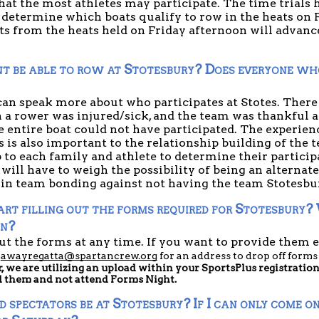
that the most athletes may participate. The time trials h
determine which boats qualify to row in the heats on F
 from the heats held on Friday afternoon will advance 
t be able to row at Stotesbury? Does everyone who
an speak more about who participates at Stotes. There h
 a rower was injured/sick, and the team was thankful a
he entire boat could not have participated. The experien
 is also important to the relationship building of the tea
 to each family and athlete to determine their participat
will have to weigh the possibility of being an alternate
 in team bonding against not having the team Stotesbur
rt filling out the forms required for Stotesbury?
in?
ut the forms at any time. If you want to provide them ea
 
awayregatta@spartancrew.org
 for an address to drop off forms
r, we are utilizing an upload within your SportsPlus registratio
d them and not attend Forms Night.
pectators be at Stotesbury? If I can only come one