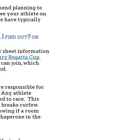
mend planning to 
ee your athlete on 
e have typically 
 find out? on 
t sheet information 
ry Regatta Cup 
can join, which 
d. 
 responsible for 
 Any athlete 
 to race.  This 
 breaks curfew. 
owing if a room 
haperone in the 