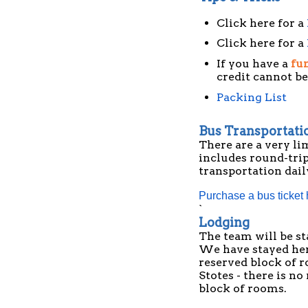
Click here for a
Click here for a
If you have a
fun
credit cannot be
Packing List
Bus Transportati
There are a very li
includes round-tri
transportation dail
Purchase a bus ticket
`
Lodging
The team will be st
We have stayed here
reserved block of r
Stotes - there is n
block of rooms.