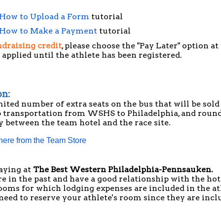
How to Upload a Form
tutorial
How to Make a Payment
tutorial
draising credit
, please choose the "Pay Later" option a
 applied until the athlete has been registered.
on:
mited number of extra seats on the bus that will be sold
p transportation from WSHS to Philadelphia, and round
y between the team hotel and the race site.
 here from the Team Store
aying at
The Best Western Philadelphia-Pennsauken
.
 in the past and have a good relationship with the hot
ooms for which lodging expenses are included in the at
o need to reserve your athlete's room since they are inc