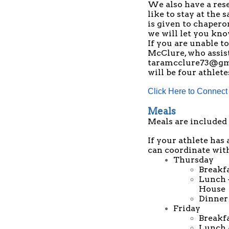
We also have a res
like to stay at the 
is given to chapero
we will let you kn
If you are unable t
McClure, who assist
taramcclure73@gm
will be four athlete
Click Here to Connect
Meals
Meals are included 
If your athlete has 
can coordinate with
Thursday
Breakf
Lunch 
House
Dinner 
Friday
Breakf
Lunch -