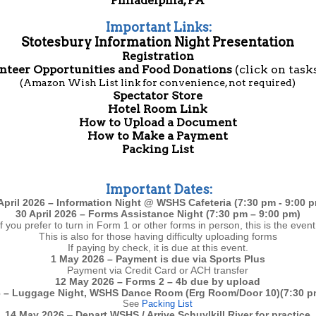
Philadelphia, PA
Important Links:
Stotesbury Information Night Presentation
Registration
nteer Opportunities and Food Donations
(click on task
(Amazon Wish List link for convenience, not required)
Spectator Store
Hotel Room Link
How to Upload a Document
How to Make a Payment
Packing List
Important Dates:
April 2026 – Information Night @ WSHS Cafeteria (7:30 pm - 9:00 
30 April 2026 – Forms Assistance Night (7:30 pm – 9:00 pm)
If you prefer to turn in Form 1 or other forms in person, this is the event
This is also for those having difficulty uploading forms
If paying by check, it is due at this event.
1 May 2026 – Payment is due via Sports Plus
Payment via Credit Card or ACH transfer
12 May 2026 – Forms 2 – 4b due by upload
 – Luggage Night, WSHS Dance Room (Erg Room/Door 10)(7:30 p
See
Packing List
14 May 2026
–
Depart
WSHS / Arrive Schuylkill River for practice