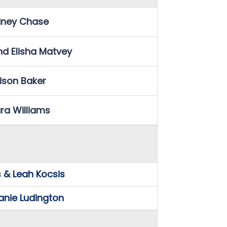
iney Chase
nd Elisha Matvey
lison Baker
ra Williams
 & Leah Kocsis
anie Ludington