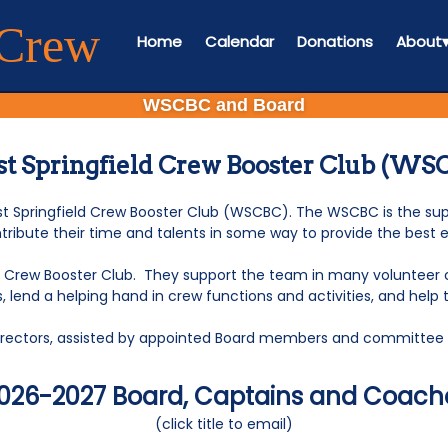
 Crew
Home
Calendar
Donations
About
WSCBC and Board
t Springfield Crew Booster Club (WS
Springfield Crew Booster Club (WSCBC). The WSCBC is the supp
tribute their time and talents in some way to provide the best 
d Crew Booster Club. They support the team in many volunteer cap
lend a helping hand in crew functions and activities, and help 
 Directors, assisted by appointed Board members and committ
026-2027 Board, Captains and Coach
(click title to email)