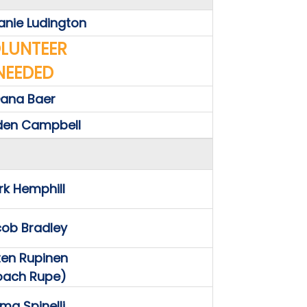
anie Ludington
LUNTEER
NEEDED
ana Baer
den Campbell
k Hemphill
ob Bradley
sten Rupinen
oach Rupe)
a Spinelli