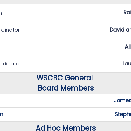
Ra
n
dinator
David a
Al
rdinator
Lau
WSCBC General
Board Members
James
on
Steph
Ad Hoc Members