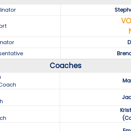
inator
Steph
VO
ort
inator
D
sentative
Bren
Coaches
h
Mar
 Coach
Jac
h
Kri
ach
(C
Emm