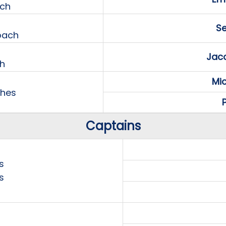
ach
Se
oach
Jaco
h
Mi
ches
P
Captains
s
s