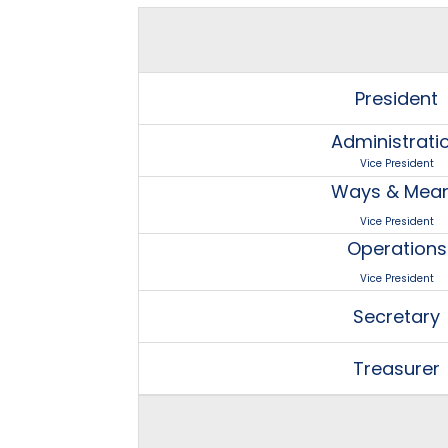
President
Administrati
Vice President
Ways & Mea
Vice President
Operations
Vice President
Secretary
Treasurer