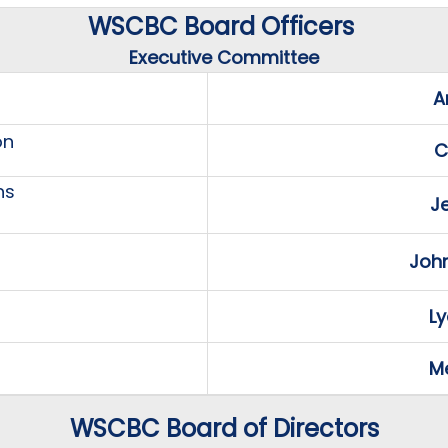
WSCBC Board Officers
Executive Committee
A
on
C
ns
J
Joh
Ly
Me
WSCBC Board of Directors