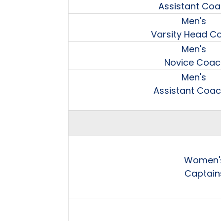
Assistant Co
Men's
Varsity Head C
Men's
Novice Coac
Men's
Assistant Coa
Women'
Captain