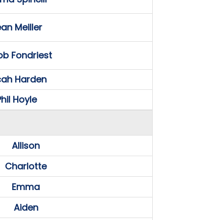
an Meiller
b Fondriest
cah Harden
hil Hoyle
Allison
Charlotte
Emma
Aiden