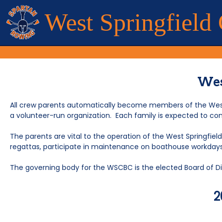
West Springfield
Wes
All crew parents automatically become members of the West 
a volunteer-run organization. Each family is expected to con
The parents are vital to the operation of the West Springfiel
regattas, participate in maintenance on boathouse workdays, 
The governing body for the WSCBC is the elected Board of
2