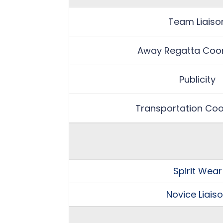
Team Liaiso
Away Regatta Coor
Publicity
Transportation Coo
Spirit Wear
Novice Liais