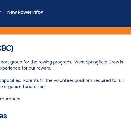
▾
New Rower Info
▾
CBC)
ort group for the rowing program. West Springfield Crew is
experience for our rowers.
acities. Parents fill the volunteer positions required to run
to organize fundraisers.
ee members.
es