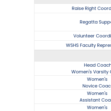
Raise Right Coord
Regatta Supp
Volunteer Coord
WSHS Faculty Repre
Head Coac
Women's Varsity
Women's
Novice Coac
Women's
Assistant Co
Women's