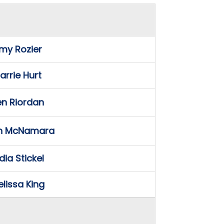
my Rozier
arrie Hurt
en Riordan
n McNamara
dia Stickel
lissa King