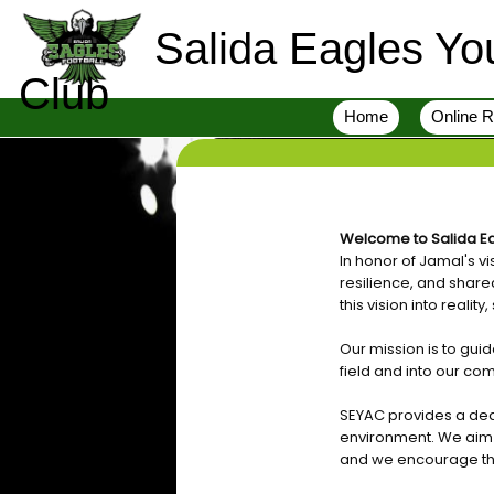
Salida Eagles You
Club
Home
Online R
Welcome to Salida Ea
In honor of Jamal's v
resilience, and share
this vision into realit
Our mission is to gu
field and into our co
SEYAC provides a ded
environment. We aim to
and we encourage the