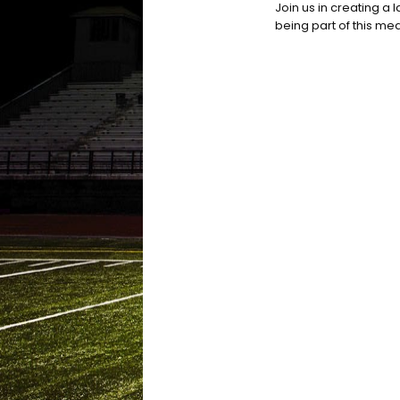
Join us in creating a 
being part of this mea