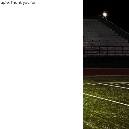
ouple. Thank you for