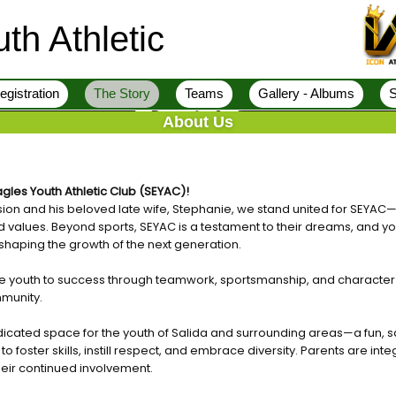
th Athletic
egistration
The Story
Teams
Gallery - Albums
S
About Us
gles Youth Athletic Club (SEYAC)!
ision and his beloved late wife, Stephanie, we stand united for SEYAC—
d values. Beyond sports, SEYAC is a testament to their dreams, and yo
y, shaping the growth of the next generation.
ide youth to success through teamwork, sportsmanship, and character
mmunity.
icated space for the youth of Salida and surrounding areas—a fun, s
 foster skills, instill respect, and embrace diversity. Parents are integ
ir continued involvement.