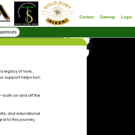
Contact
Sitemap
Login
ponsors
a legacy of love,
ur support helps turn
—both on and off the
afe, and educational
ral to this journey,