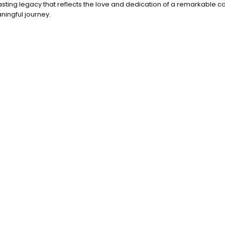
lasting legacy that reflects the love and dedication of a remarkable c
ningful journey.