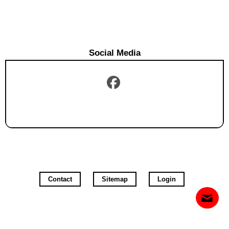
Social Media
Contact
Sitemap
Login