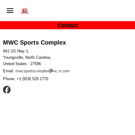
Contact
MWC Sports Complex
941 US Hwy 1,
Youngsville, North Carolina,
United States
- 27596
Email:
mwcsportscomplex
nc.rr.com
Phone:
+1 (919) 529 1770