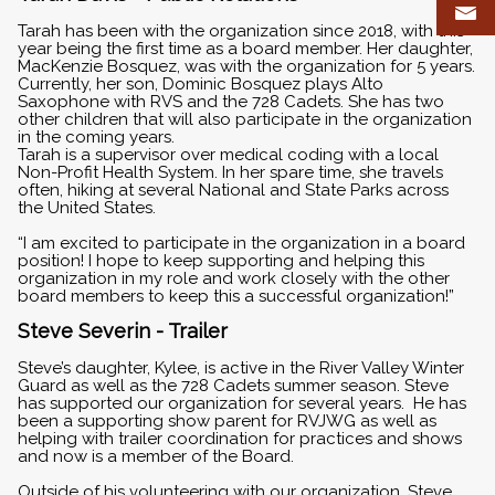
Tarah has been with the organization since 2018, with this
year being the first time as a board member. Her daughter,
MacKenzie Bosquez, was with the organization for 5 years.
Currently, her son, Dominic Bosquez plays Alto
Saxophone with RVS and the 728 Cadets. She has two
other children that will also participate in the organization
in the coming years.
Tarah is a supervisor over medical coding with a local
Non-Profit Health System. In her spare time, she travels
often, hiking at several National and State Parks across
the United States.
“I am excited to participate in the organization in a board
position! I hope to keep supporting and helping this
organization in my role and work closely with the other
board members to keep this a successful organization!”
Steve Severin - Trailer
Steve’s daughter, Kylee, is active in the River Valley Winter
Guard as well as the 728 Cadets summer season. Steve
has supported our organization for several years. He has
been a supporting show parent for RVJWG as well as
helping with trailer coordination for practices and shows
and now is a member of the Board.
Outside of his volunteering with our organization, Steve