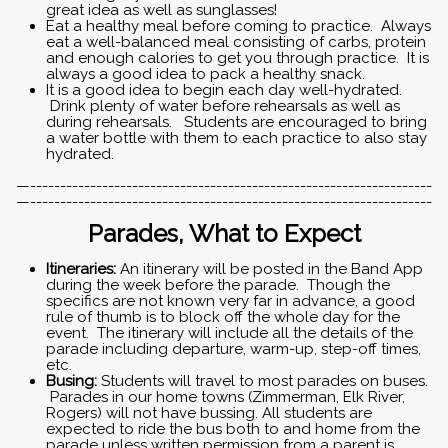
great idea as well as sunglasses!
Eat a healthy meal before coming to practice. Always
eat a well-balanced meal consisting of carbs, protein
and enough calories to get you through practice. It is
always a good idea to pack a healthy snack.
It is a good idea to begin each day well-hydrated.
Drink plenty of water before rehearsals as well as
during rehearsals. Students are encouraged to bring
a water bottle with them to each practice to also stay
hydrated.
—-------------------------------------------------------------------
—-------------------------------------------------------------------
Parades, What to Expect
Itineraries:
An itinerary will be posted in the Band App
during the week before the parade. Though the
specifics are not known very far in advance, a good
rule of thumb is to block off the whole day for the
event. The itinerary will include all the details of the
parade including departure, warm-up, step-off times,
etc.
Busing:
Students will travel to most parades on buses.
Parades in our home towns (Zimmerman, Elk River,
Rogers) will not have bussing.
All students are
expected to ride the bus both to and home from the
parade unless written permission from a parent is