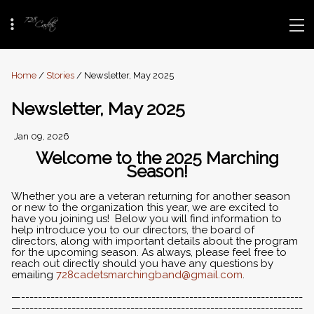
Home
/
Stories
/ Newsletter, May 2025
Newsletter, May 2025
Jan 09, 2026
Welcome to the 2025 Marching
Season!
Whether you are a veteran returning for another season
or new to the organization this year, we are excited to
have you joining us! Below you will find information to
help introduce you to our directors, the board of
directors, along with important details about the program
for the upcoming season. As always, please feel free to
reach out directly should you have any questions by
emailing
728cadetsmarchingband@gmail.com
.
—-------------------------------------------------------------------
—-------------------------------------------------------------------