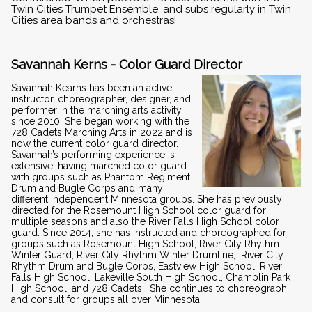
Twin Cities Trumpet Ensemble, and subs regularly in Twin
Cities area bands and orchestras!
Savannah Kerns - Color Guard Director
Savannah Kearns has been an active
instructor, choreographer, designer, and
performer in the marching arts activity
since 2010. She began working with the
728 Cadets Marching Arts in 2022 and is
now the current color guard director.
Savannah’s performing experience is
extensive, having marched color guard
with groups such as Phantom Regiment
Drum and Bugle Corps and many
different independent Minnesota groups. She has previously
directed for the Rosemount High School color guard for
multiple seasons and also the River Falls High School color
guard. Since 2014, she has instructed and choreographed for
groups such as Rosemount High School, River City Rhythm
Winter Guard, River City Rhythm Winter Drumline, River City
Rhythm Drum and Bugle Corps, Eastview High School, River
Falls High School, Lakeville South High School, Champlin Park
High School, and 728 Cadets. She continues to choreograph
and consult for groups all over Minnesota.