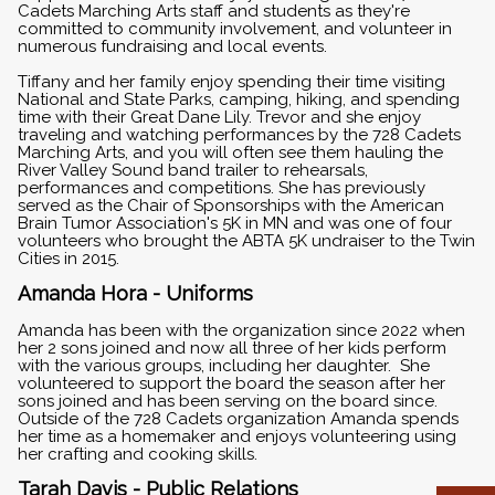
Cadets Marching Arts staff and students as they're
committed to community involvement, and volunteer in
numerous fundraising and local events.
Tiffany and her family enjoy spending their time visiting
National and State Parks, camping, hiking, and spending
time with their Great Dane Lily. Trevor and she enjoy
traveling and watching performances by the 728 Cadets
Marching Arts, and you will often see them hauling the
River Valley Sound band trailer to rehearsals,
performances and competitions. She has previously
served as the Chair of Sponsorships with the American
Brain Tumor Association's 5K in MN and was one of four
volunteers who brought the ABTA 5K undraiser to the Twin
Cities in 2015.
Amanda Hora - Uniforms
Amanda has been with the organization since 2022 when
her 2 sons joined and now all three of her kids perform
with the various groups, including her daughter. She
volunteered to support the board the season after her
sons joined and has been serving on the board since.
Outside of the 728 Cadets organization Amanda spends
her time as a homemaker and enjoys volunteering using
her crafting and cooking skills.
Tarah Davis - Public Relations