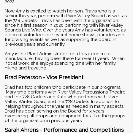
2022.
Now Amy is excited to watch her son, Travis who is a
senior this year, perform with River Valley Sound as well as
the 728 Cadets. Travis has been with the organization
since his first season in 2020 performing with River Valley
Sounds Live Wire. Over the years Amy has volunteered as
a parent volunteer for several home shows, parades and
fundraising events as well as supporting the board in
previous years and currently.
Amy is the Plant Administrator for a local concrete
manufacturer, having been there for over 11 years. When
not at work, she enjoys spending time with her family,
hiking and traveling.
Brad Peterson - Vice President
Brad has two children who participate in our programs.
Mary who performs with River Valley Percussions Theatre
and the 728 Cadets and Kate who performs with River
Valley Winter Guard and the 728 Cadets. In addition to
helping throughout the year as needed in many aspects,
Brad has been serving on the Board for 3 years
overseeing all props and equipment for all of the groups
of the organization in previous years.
Sarah Ahrens - Performance and Competitions