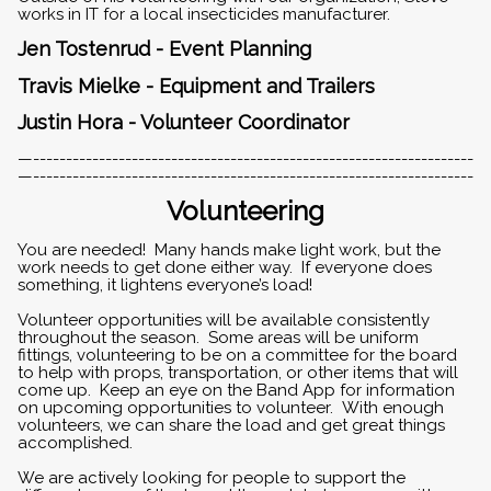
works in IT for a local insecticides manufacturer.
Jen Tostenrud - Event Planning
Travis Mielke - Equipment and Trailers
Justin Hora - Volunteer Coordinator
—-------------------------------------------------------------------
—-------------------------------------------------------------------
Volunteering
You are needed! Many hands make light work, but the
work needs to get done either way. If everyone does
something, it lightens everyone’s load!
Volunteer opportunities will be available consistently
throughout the season. Some areas will be uniform
fittings, volunteering to be on a committee for the board
to help with props, transportation, or other items that will
come up. Keep an eye on the Band App for information
on upcoming opportunities to volunteer. With enough
volunteers, we can share the load and get great things
accomplished.
We are actively looking for people to support the