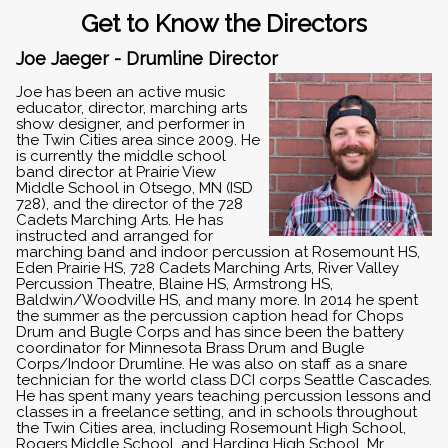
Get to Know the Directors
Joe Jaeger - Drumline Director
Joe has been an active music
educator, director, marching arts
show designer, and performer in
the Twin Cities area since 2009. He
is currently the middle school
band director at Prairie View
Middle School in Otsego, MN (ISD
728), and the director of the 728
Cadets Marching Arts. He has
instructed and arranged for
marching band and indoor percussion at Rosemount HS,
Eden Prairie HS, 728 Cadets Marching Arts, River Valley
Percussion Theatre, Blaine HS, Armstrong HS,
Baldwin/Woodville HS, and many more. In 2014 he spent
the summer as the percussion caption head for Chops
Drum and Bugle Corps and has since been the battery
coordinator for Minnesota Brass Drum and Bugle
Corps/Indoor Drumline. He was also on staff as a snare
technician for the world class DCI corps Seattle Cascades.
He has spent many years teaching percussion lessons and
classes in a freelance setting, and in schools throughout
the Twin Cities area, including Rosemount High School,
Rogers Middle School, and Harding High School. Mr.