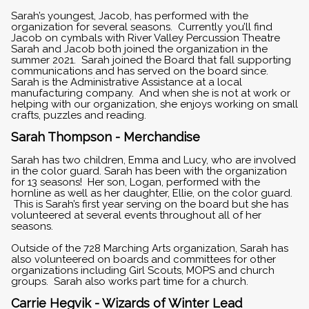
Sarah’s youngest, Jacob, has performed with the
organization for several seasons. Currently you’ll find
Jacob on cymbals with River Valley Percussion Theatre
Sarah and Jacob both joined the organization in the
summer 2021. Sarah joined the Board that fall supporting
communications and has served on the board since.
Sarah is the Administrative Assistance at a local
manufacturing company. And when she is not at work or
helping with our organization, she enjoys working on small
crafts, puzzles and reading.
Sarah Thompson - Merchandise
Sarah has two children, Emma and Lucy, who are involved
in the color guard. Sarah has been with the organization
for 13 seasons! Her son, Logan, performed with the
hornline as well as her daughter, Ellie, on the color guard.
This is Sarah’s first year serving on the board but she has
volunteered at several events throughout all of her
seasons.
Outside of the 728 Marching Arts organization, Sarah has
also volunteered on boards and committees for other
organizations including Girl Scouts, MOPS and church
groups. Sarah also works part time for a church.
Carrie Hegvik - Wizards of Winter Lead