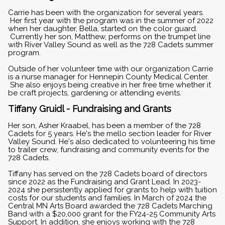
Carrie has been with the organization for several years.
Her first year with the program was in the summer of 2022
when her daughter, Bella, started on the color guard.
Currently her son, Matthew, performs on the trumpet line
with River Valley Sound as well as the 728 Cadets summer
program.
Outside of her volunteer time with our organization Carrie
is a nurse manager for Hennepin County Medical Center.
She also enjoys being creative in her free time whether it
be craft projects, gardening or attending events.
Tiffany Gruidl - Fundraising and Grants
Her son, Asher Kraabel, has been a member of the 728
Cadets for 5 years. He's the mello section leader for River
Valley Sound. He's also dedicated to volunteering his time
to trailer crew, fundraising and community events for the
728 Cadets.
Tiffany has served on the 728 Cadets board of directors
since 2022 as the Fundraising and Grant Lead. In 2023-
2024 she persistently applied for grants to help with tuition
costs for our students and families. In March of 2024 the
Central MN Arts Board awarded the 728 Cadets Marching
Band with a $20,000 grant for the FY24-25 Community Arts
Support. In addition, she enjoys working with the 728