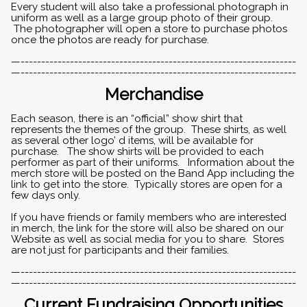
Every student will also take a professional photograph in
uniform as well as a large group photo of their group.
The photographer will open a store to purchase photos
once the photos are ready for purchase.
—-------------------------------------------------------------------
—-------------------------------------------------------------------
Merchandise
Each season, there is an “official” show shirt that
represents the themes of the group. These shirts, as well
as several other logo’ d items, will be available for
purchase. The show shirts will be provided to each
performer as part of their uniforms. Information about the
merch store will be posted on the Band App including the
link to get into the store. Typically stores are open for a
few days only.
If you have friends or family members who are interested
in merch, the link for the store will also be shared on our
Website as well as social media for you to share. Stores
are not just for participants and their families.
—-------------------------------------------------------------------
—-------------------------------------------------------------------
Current Fundraising Opportunities