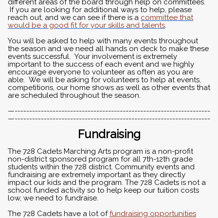
different areas of the board through help on committees.
If you are looking for additional ways to help, please
reach out, and we can see if there is a
committee that
would be a good fit for your skills and talents
.
You will be asked to help with many events throughout
the season and we need all hands on deck to make these
events successful. Your involvement is extremely
important to the success of each event and we highly
encourage everyone to volunteer as often as you are
able. We will be asking for volunteers to help at events,
competitions, our home shows as well as other events that
are scheduled throughout the season.
—-------------------------------------------------------------------
—-------------------------------------------------------------------
Fundraising
The 728 Cadets Marching Arts program is a non-profit
non-district sponsored program for all 7th-12th grade
students within the 728 district. Community events and
fundraising are extremely important as they directly
impact our kids and the program. The 728 Cadets is not a
school funded activity so to help keep our tuition costs
low, we need to fundraise.
The 728 Cadets have a lot of
fundraising opportunities