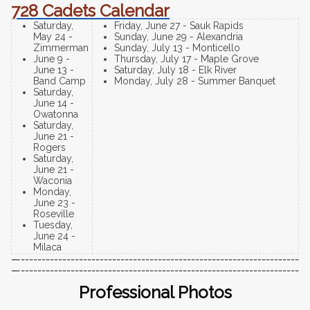
728 Cadets Calendar
Saturday,
Friday, June 27 - Sauk Rapids
May 24 -
Sunday, June 29 - Alexandria
Zimmerman
Sunday, July 13 - Monticello
June 9 -
Thursday, July 17 - Maple Grove
June 13 -
Saturday, July 18 - Elk River
Band Camp
Monday, July 28 - Summer Banquet
Saturday,
June 14 -
Owatonna
Saturday,
June 21 -
Rogers
Saturday,
June 21 -
Waconia
Monday,
June 23 -
Roseville
Tuesday,
June 24 -
Milaca
—-------------------------------------------------------------------
—-------------------------------------------------------------------
Professional Photos