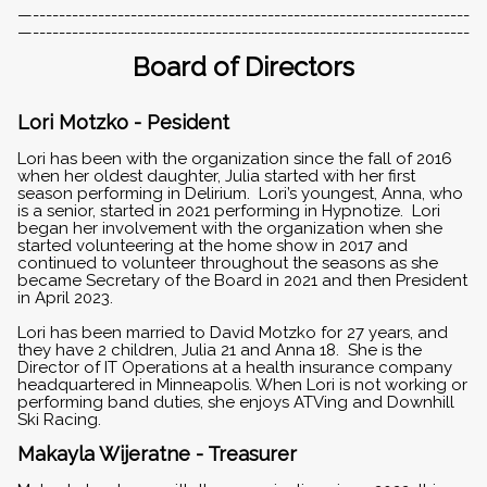
—-------------------------------------------------------------------
—-------------------------------------------------------------------
Board of Directors
Lori Motzko - Pesident
Lori has been with the organization since the fall of 2016
when her oldest daughter, Julia started with her first
season performing in Delirium. Lori’s youngest, Anna, who
is a senior, started in 2021 performing in Hypnotize. Lori
began her involvement with the organization when she
started volunteering at the home show in 2017 and
continued to volunteer throughout the seasons as she
became Secretary of the Board in 2021 and then President
in April 2023.
Lori has been married to David Motzko for 27 years, and
they have 2 children, Julia 21 and Anna 18. She is the
Director of IT Operations at a health insurance company
headquartered in Minneapolis. When Lori is not working or
performing band duties, she enjoys ATVing and Downhill
Ski Racing.
Makayla Wijeratne - Treasurer