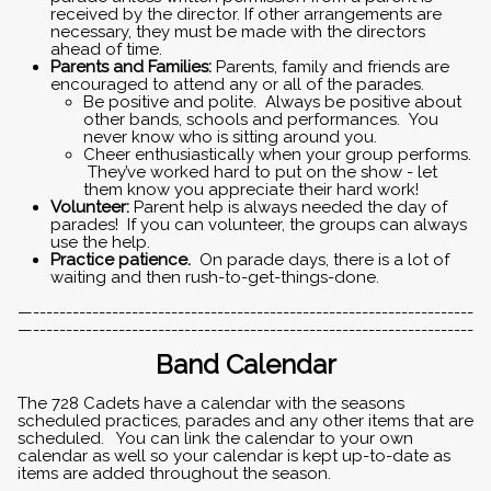
received by the director. If other arrangements are
necessary, they must be made with the directors
ahead of time.
Parents and Families:
Parents, family and friends are
encouraged to attend any or all of the parades.
Be positive and polite. Always be positive about
other bands, schools and performances. You
never know who is sitting around you.
Cheer enthusiastically when your group performs.
They’ve worked hard to put on the show - let
them know you appreciate their hard work!
Volunteer:
Parent help is always needed the day of
parades! If you can volunteer, the groups can always
use the help.
Practice patience.
On parade days, there is a lot of
waiting and then rush-to-get-things-done.
—-------------------------------------------------------------------
—-------------------------------------------------------------------
Band Calendar
The 728 Cadets have a calendar with the seasons
scheduled practices, parades and any other items that are
scheduled. You can link the calendar to your own
calendar as well so your calendar is kept up-to-date as
items are added throughout the season.