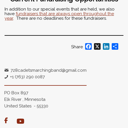
In addition to our special events that are held, we also
have
fundraisers that are always open throughout the
year
. There are no deadlines for these fundraisers.
Facebook
X
LinkedIn
Shar
Share
728cadetsmarchingband@gmail.com
+1 (763) 290 0087
PO Box 897
Elk River , Minnesota
United States - 55330
