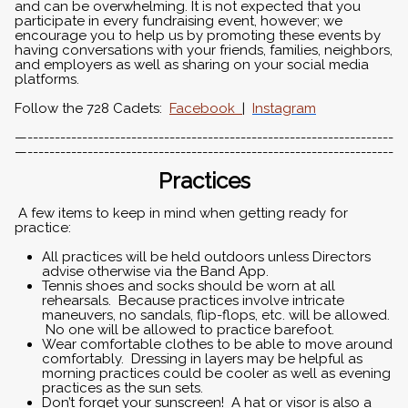
and can be overwhelming. It is not expected that you
participate in every fundraising event, however; we
encourage you to help us by promoting these events by
having conversations with your friends, families, neighbors,
and employers as well as sharing on your social media
platforms.
Follow the 728 Cadets:
Facebook
|
Instagram
—-------------------------------------------------------------------
—-------------------------------------------------------------------
Practices
A few items to keep in mind when getting ready for
practice:
All practices will be held outdoors unless Directors
advise otherwise via the Band App.
Tennis shoes and socks should be worn at all
rehearsals. Because practices involve intricate
maneuvers, no sandals, flip-flops, etc. will be allowed.
No one will be allowed to practice barefoot.
Wear comfortable clothes to be able to move around
comfortably. Dressing in layers may be helpful as
morning practices could be cooler as well as evening
practices as the sun sets.
Don’t forget your sunscreen! A hat or visor is also a