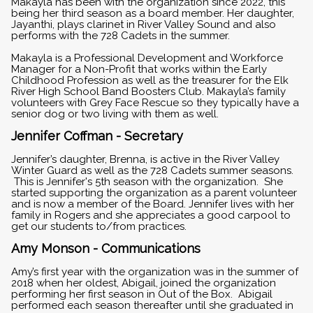
Makayla has been with the organization since 2022, this
being her third season as a board member. Her daughter,
Jayanthi, plays clarinet in River Valley Sound and also
performs with the 728 Cadets in the summer.
Makayla is a Professional Development and Workforce
Manager for a Non-Profit that works within the Early
Childhood Profession as well as the treasurer for the Elk
River High School Band Boosters Club. Makayla’s family
volunteers with Grey Face Rescue so they typically have a
senior dog or two living with them as well.
Jennifer Coffman - Secretary
Jennifer’s daughter, Brenna, is active in the River Valley
Winter Guard as well as the 728 Cadets summer seasons.
This is Jennifer's 5th season with the organization. She
started supporting the organization as a parent volunteer
and is now a member of the Board. Jennifer lives with her
family in Rogers and she appreciates a good carpool to
get our students to/from practices.
Amy Monson - Communications
Amy’s first year with the organization was in the summer of
2018 when her oldest, Abigail, joined the organization
performing her first season in Out of the Box. Abigail
performed each season thereafter until she graduated in