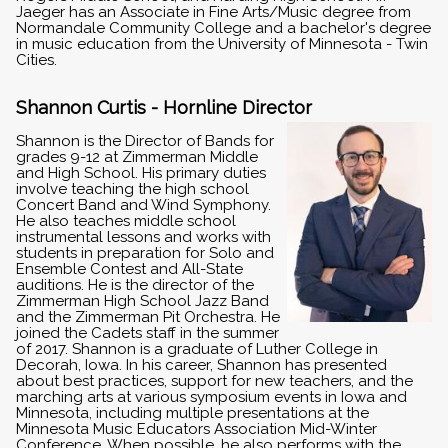
Jaeger has an Associate in Fine Arts/Music degree from
Normandale Community College and a bachelor's degree
in music education from the University of Minnesota - Twin
Cities.
Shannon Curtis - Hornline Director
Shannon is the Director of Bands for
grades 9-12 at Zimmerman Middle
and High School. His primary duties
involve teaching the high school
Concert Band and Wind Symphony.
He also teaches middle school
instrumental lessons and works with
students in preparation for Solo and
Ensemble Contest and All-State
auditions. He is the director of the
Zimmerman High School Jazz Band
and the Zimmerman Pit Orchestra. He
joined the Cadets staff in the summer
of 2017. Shannon is a graduate of Luther College in
Decorah, Iowa. In his career, Shannon has presented
about best practices, support for new teachers, and the
marching arts at various symposium events in Iowa and
Minnesota, including multiple presentations at the
Minnesota Music Educators Association Mid-Winter
Conference. When possible, he also performs with the