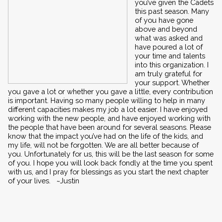
you’ve given the Cadets 
this past season. Many 
of you have gone 
above and beyond 
what was asked and 
have poured a lot of 
your time and talents 
into this organization. I 
am truly grateful for 
your support. Whether 
you gave a lot or whether you gave a little, every contribution 
is important. Having so many people willing to help in many 
different capacities makes my job a lot easier. I have enjoyed 
working with the new people, and have enjoyed working with 
the people that have been around for several seasons. Please 
know that the impact you’ve had on the life of the kids, and 
my life, will not be forgotten. We are all better because of 
you. Unfortunately for us, this will be the last season for some 
of you. I hope you will look back fondly at the time you spent 
with us, and I pray for blessings as you start the next chapter 
of your lives.   ~Justin