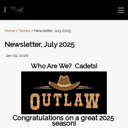
Home
/
Stories
/ Newsletter, July 2025
Newsletter, July 2025
Jan 09, 2026
Who Are We?  Cadets!
Congratulations on a great 2025 
season!