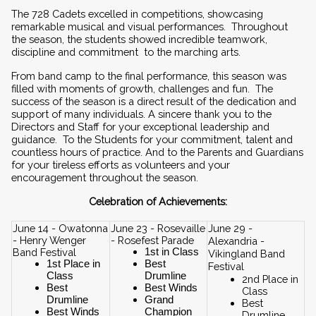
The 728 Cadets excelled in competitions, showcasing 
remarkable musical and visual performances.  Throughout 
the season, the students showed incredible teamwork, 
discipline and commitment  to the marching arts.  
From band camp to the final performance, this season was 
filled with moments of growth, challenges and fun.  The 
success of the season is a direct result of the dedication and 
support of many individuals. A sincere thank you to the 
Directors and Staff for your exceptional leadership and 
guidance.  To the Students for your commitment, talent and 
countless hours of practice. And to the Parents and Guardians 
for your tireless efforts as volunteers and your 
encouragement throughout the season.
Celebration of Achievements:
June 14 - Owatonna 
June 23 - Rosevaille 
June 29 - 
- Henry Wenger 
- Rosefest Parade
Alexandria - 
Band Festival
1st in Class
Vikingland Band 
1st Place in 
Best 
Festival
Class
Drumline
2nd Place in 
Best 
Best Winds
Class
Drumline
Grand 
Best 
Best Winds
Champion
Drumline