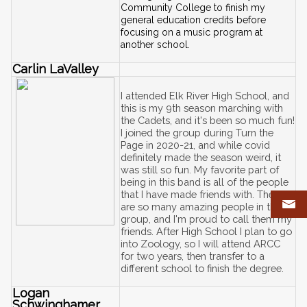
Community College to finish my 
general education credits before 
focusing on a music program at 
another school.
Carlin LaValley
I attended Elk River High School, and 
this is my 9th season marching with 
the Cadets, and it's been so much fun! 
I joined the group during Turn the 
Page in 2020-21, and while covid 
definitely made the season weird, it 
was still so fun. My favorite part of 
being in this band is all of the people 
that I have made friends with. There 
are so many amazing people in this 
group, and I'm proud to call them my 
friends. After High School I plan to go 
into Zoology, so I will attend ARCC 
for two years, then transfer to a 
different school to finish the degree. 
Logan 
Schwinghamer