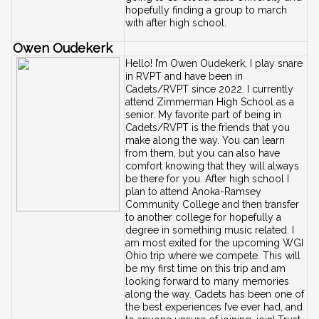
hopefully finding a group to march 
with after high school.
Owen Oudekerk
Hello! I’m Owen Oudekerk, I play snare 
in RVPT and have been in 
Cadets/RVPT since 2022. I currently 
attend Zimmerman High School as a 
senior. My favorite part of being in 
Cadets/RVPT is the friends that you 
make along the way. You can learn 
from them, but you can also have 
comfort knowing that they will always 
be there for you. After high school I 
plan to attend Anoka-Ramsey 
Community College and then transfer 
to another college for hopefully a 
degree in something music related. I 
am most exited for the upcoming WGI 
Ohio trip where we compete. This will 
be my first time on this trip and am 
looking forward to many memories 
along the way. Cadets has been one of 
the best experiences I’ve ever had, and 