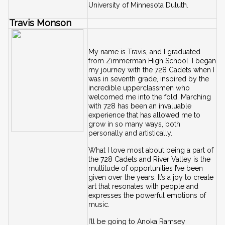
University of Minnesota Duluth.
Travis Monson
My name is Travis, and I graduated 
from Zimmerman High School. I began 
my journey with the 728 Cadets when I 
was in seventh grade, inspired by the 
incredible upperclassmen who 
welcomed me into the fold. Marching 
with 728 has been an invaluable 
experience that has allowed me to 
grow in so many ways, both 
personally and artistically.
What I love most about being a part of 
the 728 Cadets and River Valley is the 
multitude of opportunities I’ve been 
given over the years. It’s a joy to create 
art that resonates with people and 
expresses the powerful emotions of 
music.
I’ll be going to Anoka Ramsey 