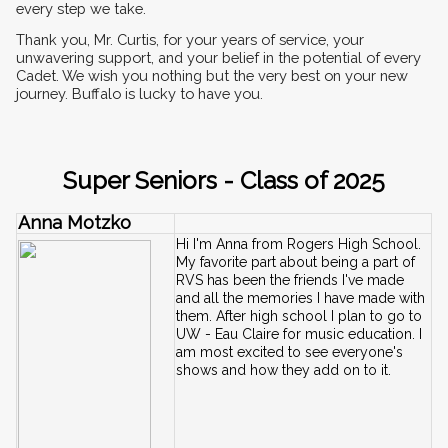
every step we take.
Thank you, Mr. Curtis, for your years of service, your 
unwavering support, and your belief in the potential of every 
Cadet. We wish you nothing but the very best on your new 
journey. Buffalo is lucky to have you.
Super Seniors - Class of 2025
Anna Motzko
Hi I'm Anna from Rogers High School. 
My favorite part about being a part of 
RVS has been the friends I've made 
and all the memories I have made with 
them. After high school I plan to go to 
UW - Eau Claire for music education. I 
am most excited to see everyone's 
shows and how they add on to it.