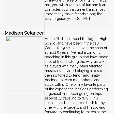
to anyone unsure of joining, join! Trust 
me, you will have lots of fun and learn 
to master your instrument, and most 
importantly make friends along the 
!
way to guide you. Go RVPT
Madison Selander
Hi, I'm Madison. I went to Rogers High 
School and have been in the 728 
Cadets for 9 seasons over the span of 
almost 5 years. I've had a ton of fun 
marching in this group and have made 
a lot of friends along the way, as well 
as played with many other talented 
musicians. I started playing alto sax, 
then switched to tenor, and finally 
decided to learn mellophone and 
stuck with it. One of my favorite parts 
of the experience, besides performing 
in general, has been going on trips, 
especially traveling to WGI. This 
season has been a great finish to my 
time with the Cadets, and I'm looking 
forward to continuing to march at the 