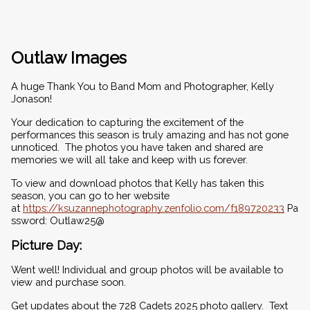
Outlaw Images
A huge Thank You to Band Mom and Photographer, Kelly 
Jonason!  
Your dedication to capturing the excitement of the 
performances this season is truly amazing and has not gone 
unnoticed.  The photos you have taken and shared are 
memories we will all take and keep with us forever.
To view and download photos that Kelly has taken this 
season, you can go to her website 
at 
https://ksuzannephotography.zenfolio.com/f189720233
 Pa
ssword: Outlaw25@
Picture Day:
Went well! Individual and group photos will be available to 
view and purchase soon.
Get updates about the 728 Cadets 2025 photo gallery.  Text 