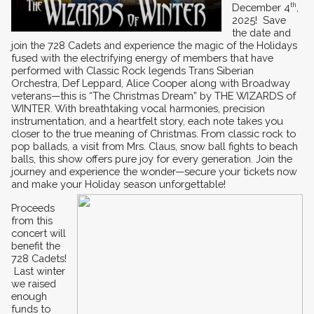
December 4
th
, 
2025!  Save 
the date and 
join the 728 Cadets and experience the magic of the Holidays 
fused with the electrifying energy of members that have 
performed with Classic Rock legends Trans Siberian 
Orchestra, Def Leppard, Alice Cooper along with Broadway 
veterans—this is “The Christmas Dream” by THE WIZARDS of 
WINTER. With breathtaking vocal harmonies, precision 
instrumentation, and a heartfelt story, each note takes you 
closer to the true meaning of Christmas. From classic rock to 
pop ballads, a visit from Mrs. Claus, snow ball fights to beach 
balls, this show offers pure joy for every generation. Join the 
journey and experience the wonder—secure your tickets now 
and make your Holiday season unforgettable!
Proceeds 
from this 
concert will 
benefit the 
728 Cadets! 
 Last winter 
we raised 
enough 
funds to 