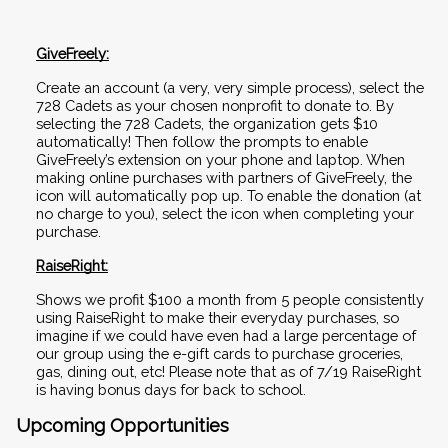
GiveFreely:
Create an account (a very, very simple process), select the 
728 Cadets as your chosen nonprofit to donate to. By 
selecting the 728 Cadets, the organization gets $10 
automatically! Then follow the prompts to enable 
GiveFreely’s extension on your phone and laptop. When 
making online purchases with partners of GiveFreely, the 
icon will automatically pop up. To enable the donation (at 
no charge to you), select the icon when completing your 
purchase.
RaiseRight:
Shows we profit $100 a month from 5 people consistently 
using RaiseRight to make their everyday purchases, so 
imagine if we could have even had a large percentage of 
our group using the e-gift cards to purchase groceries, 
gas, dining out, etc! Please note that as of 7/19 RaiseRight 
is having bonus days for back to school.
Upcoming Opportunities