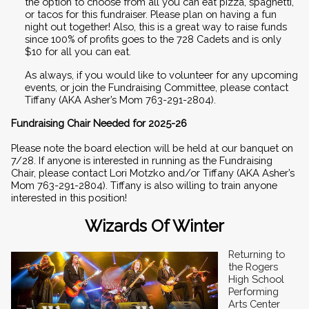
the option to choose from all you can eat pizza, spaghetti, 
or tacos for this fundraiser. Please plan on having a fun 
night out together! Also, this is a great way to raise funds 
since 100% of profits goes to the 728 Cadets and is only 
$10 for all you can eat.  
As always, if you would like to volunteer for any upcoming 
events, or join the Fundraising Committee, please contact 
Tiffany (AKA Asher’s Mom 763-291-2804). 
Fundraising Chair Needed for 2025-26
Please note the board election will be held at our banquet on 
7/28. If anyone is interested in running as the Fundraising 
Chair, please contact Lori Motzko and/or Tiffany (AKA Asher’s 
Mom 763-291-2804). Tiffany is also willing to train anyone 
interested in this position!
Wizards Of Winter
Returning to 
the Rogers 
High School 
Performing 
Arts Center 