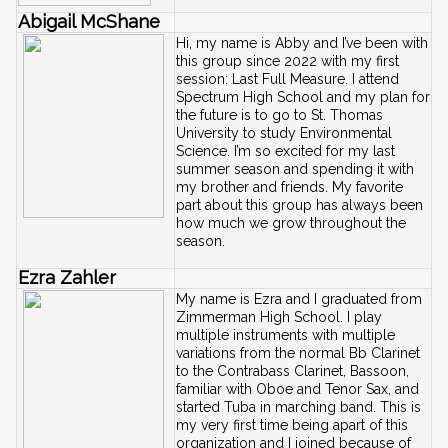
Abigail McShane
Hi, my name is Abby and I’ve been with 
this group since 2022 with my first 
session: Last Full Measure. I attend 
Spectrum High School and my plan for 
the future is to go to St. Thomas 
University to study Environmental 
Science. I’m so excited for my last 
summer season and spending it with 
my brother and friends. My favorite 
part about this group has always been 
how much we grow throughout the 
season.
Ezra Zahler
My name is Ezra and I graduated from 
Zimmerman High School. I play 
multiple instruments with multiple 
variations from the normal Bb Clarinet 
to the Contrabass Clarinet, Bassoon, 
familiar with Oboe and Tenor Sax, and 
started Tuba in marching band. This is 
my very first time being apart of this 
organization and I joined because of 