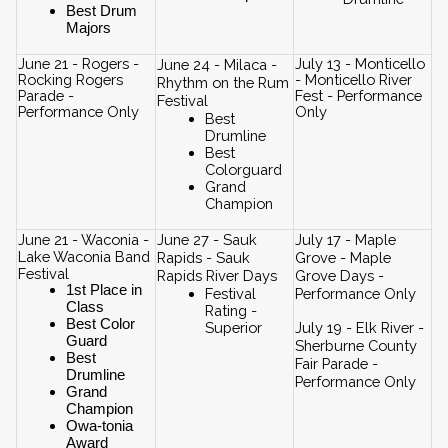
Best Drum 
Majors
June 21 - Rogers - 
July 13 - Monticello 
June 24 - Milaca - 
Rocking Rogers 
- Monticello River 
Rhythm on the Rum 
Parade - 
Fest - Performance 
Festival
Performance Only
Only
Best 
Drumline
Best 
Colorguard
Grand 
Champion
June 21 - Waconia - 
June 27 - Sauk 
July 17 - Maple 
Lake Waconia Band 
Rapids - Sauk 
Grove - Maple 
Festival
Rapids River Days
Grove Days - 
1st Place in 
Festival 
Performance Only
Class
Rating - 
Best Color 
Superior
July 19 - Elk River - 
Guard
Sherburne County 
Best 
Fair Parade - 
Drumline
Performance Only
Grand 
Champion
Owa-tonia 
Award