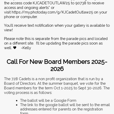
the access code KJCADETOUTLAW25 to 90738 to receive 
access and ongoing alerts* or 
visit 
https://my.photoday.com/g/KJCadetOutlaw25
 on your 
phone or computer.
You’ll receive text notification when your gallery is available to 
view!
Please note this is separate from the parade pics and located 
on a different site.  I’ll be updating the parade pics soon as 
well. 🖤    ~Kelly
Call For New Board Members 2025-
2026
The 728 Cadets is a non profit organization that is run by a 
Board of Directors. At the summer banquet, we vote for the 
Board members for the term Oct 1-2025 to Sept 30-2026. The 
voting process is as follows:
The ballot will be a Google Form
The link to the google ballot will be sent to the email 
addresses entered for parents on the registration 
form