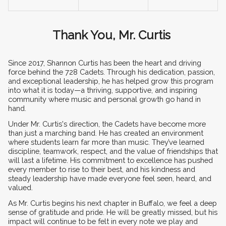
Thank You, Mr. Curtis 
Since 2017, Shannon Curtis has been the heart and driving 
force behind the 728 Cadets. Through his dedication, passion, 
and exceptional leadership, he has helped grow this program 
into what it is today—a thriving, supportive, and inspiring 
community where music and personal growth go hand in 
hand.
Under Mr. Curtis's direction, the Cadets have become more 
than just a marching band. He has created an environment 
where students learn far more than music. They’ve learned 
discipline, teamwork, respect, and the value of friendships that 
will last a lifetime. His commitment to excellence has pushed 
every member to rise to their best, and his kindness and 
steady leadership have made everyone feel seen, heard, and 
valued.
As Mr. Curtis begins his next chapter in Buffalo, we feel a deep 
sense of gratitude and pride. He will be greatly missed, but his 
impact will continue to be felt in every note we play and 