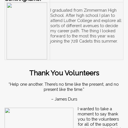
I graduated from Zimmerman High 
School. After high school I plan to 
attend Luther College and explore all 
sorts of different avenues to decide 
my career path. The thing I looked 
forward to the most this year was 
joining the 728 Cadets this summer. 
Thank You Volunteers
“Help one another. There’s no time like the present, and no 
present like the time.”
– James Durs
I wanted to take a 
moment to say thank 
you to the volunteers 
for all of the support 