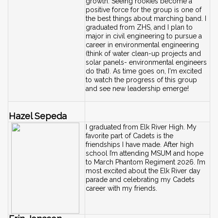
growth. Seeing rookies become a 
positive force for the group is one of 
the best things about marching band. I 
graduated from ZHS, and I plan to 
major in civil engineering to pursue a 
career in environmental engineering 
(think of water clean-up projects and 
solar panels- environmental engineers 
do that). As time goes on, I'm excited 
to watch the progress of this group 
and see new leadership emerge!
Hazel Sepeda
I graduated from Elk River High. My 
favorite part of Cadets is the 
friendships I have made. After high 
school I’m attending MSUM and hope 
to March Phantom Regiment 2026. I’m 
most excited about the Elk River day 
parade and celebrating my Cadets 
career with my friends.