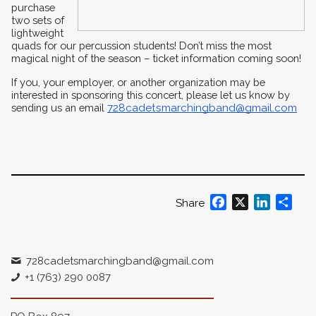
purchase 
two sets of 
lightweight 
quads for our percussion students! Don’t miss the most 
magical night of the season – ticket information coming soon!
If you, your employer, or another organization may be 
interested in sponsoring this concert, please let us know by 
sending us an email 
728cadetsmarchingband@gmail.com
Facebook
X
LinkedIn
Shar
Share
728cadetsmarchingband@gmail.com
+1 (763) 290 0087