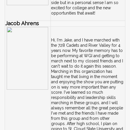
side but in a personal sense I am so 
excited for college and the new 
opportunities that await!
Jacob Ahrens
Hi, I'm Jake, and I have marched with 
the 728 Cadets and River Valley for 4 
years now. My favorite memory has to 
be performing at WGI and getting to 
march next to my closest friends and I 
can't wait to do it again this season. 
Marching in this organization has 
taught me that living in the moment 
and enjoying the show you are putting 
on is way more important than any 
score. I've learned so much 
responsibility and leadership skills 
marching in these groups, and I will 
always remember all the great people 
I've met and the friends I have made 
from this group and from other 
groups. After high school, I plan on 
going to St. Cloud State University and 