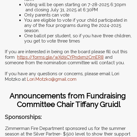
Voting will be open starting on 7-28-2025 6:30pm 
 and closing July 31, 2025 at 6:30PM
Only parents can vote
You are eligible to vote if your child participated in 
any of the four programs during the 2024-2025 
season.
One ballot per student, so if you have three children, 
you get to vote three times
If you are interested in being on the board please fill out this 
form  
https://forms.gle/wXd9CYPndxm2CmER8
 and 
someone from the nomination committee will contact you.
If you have any questions or concerns, please email Lori 
Motzko at 
Lori.Motzko@gmail.com
Announcements from Fundraising 
Committee Chair Tiffany Gruidl
Sponsorships:  
Zimmerman Fire Department sponsored us for the summer 
season at the Silver Partner- $500 level to show their support 