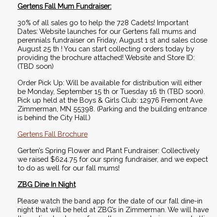
Gertens Fall Mum Fundraiser:
30% of all sales go to help the 728 Cadets! Important 
Dates: Website launches for our Gertens fall mums and 
perennials fundraiser on Friday, August 1 st and sales close 
August 25 th ! You can start collecting orders today by 
providing the brochure attached! Website and Store ID: 
(TBD soon) 
Order Pick Up: Will be available for distribution will either 
be Monday, September 15 th or Tuesday 16 th (TBD soon). 
Pick up held at the Boys & Girls Club: 12976 Fremont Ave 
Zimmerman, MN 55398. (Parking and the building entrance 
is behind the City Hall.)
Gertens Fall Brochure
Gerten’s Spring Flower and Plant Fundraiser: Collectively 
we raised $624.75 for our spring fundraiser, and we expect 
to do as well for our fall mums! 
ZBG Dine In Night
Please watch the band app for the date of our fall dine-in 
night that will be held at ZBG’s in Zimmerman. We will have 