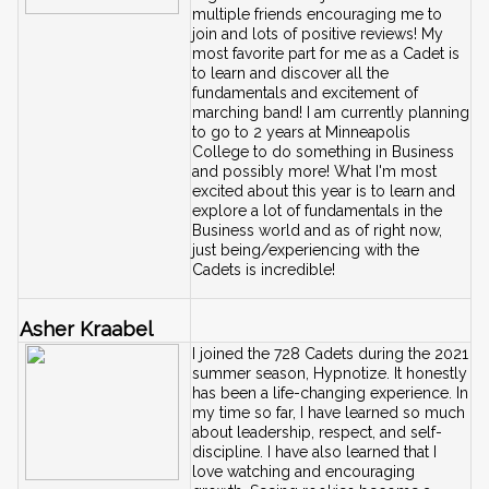
multiple friends encouraging me to 
join and lots of positive reviews! My 
most favorite part for me as a Cadet is 
to learn and discover all the 
fundamentals and excitement of 
marching band! I am currently planning 
to go to 2 years at Minneapolis 
College to do something in Business 
and possibly more! What I'm most 
excited about this year is to learn and 
explore a lot of fundamentals in the 
Business world and as of right now, 
just being/experiencing with the 
Cadets is incredible!
Asher Kraabel
I joined the 728 Cadets during the 2021 
summer season, Hypnotize. It honestly 
has been a life-changing experience. In 
my time so far, I have learned so much 
about leadership, respect, and self-
discipline. I have also learned that I 
love watching and encouraging 