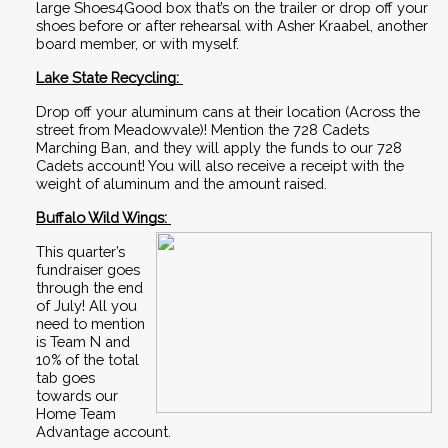
large Shoes4Good box that’s on the trailer or drop off your 
shoes before or after rehearsal with Asher Kraabel, another 
board member, or with myself.
Lake State Recycling: 
Drop off your aluminum cans at their location (Across the 
street from Meadowvale)! Mention the 728 Cadets 
Marching Ban, and they will apply the funds to our 728 
Cadets account! You will also receive a receipt with the 
weight of aluminum and the amount raised. 
Buffalo Wild Wings: 
This quarter’s 
fundraiser goes 
through the end 
of July! All you 
need to mention 
is Team N and 
10% of the total 
tab goes 
towards our 
Home Team 
Advantage account.