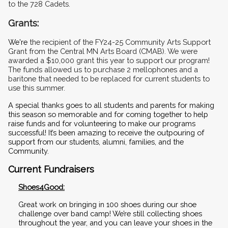
to the 728 Cadets.
Grants: 
We're
 the recipient of the FY24-25 Community Arts Support 
Grant from the Central MN Arts Board (CMAB). We were 
awarded a $10,000 grant this year to support our program! 
The funds allowed us to purchase 2 mellophones and a 
baritone that needed to be replaced for current students to 
use this summer. 
A special thanks goes to all students and parents for making 
this season so memorable and for coming together to help 
raise funds and for volunteering to make our programs 
successful! It’s been amazing to receive the outpouring of 
support from our students, alumni, families, and the 
Community.
Current Fundraisers
Shoes4Good:
Great work on bringing in 100 shoes during our shoe 
challenge over band camp! We’re still collecting shoes 
throughout the year, and you can leave your shoes in the 