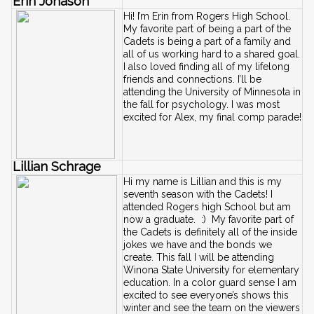
Erin Jonason
Hi! I’m Erin from Rogers High School. 
My favorite part of being a part of the 
Cadets is being a part of a family and 
all of us working hard to a shared goal. 
I also loved finding all of my lifelong 
friends and connections. I’ll be 
attending the University of Minnesota in 
the fall for psychology. I was most 
excited for Alex, my final comp parade!
Lillian Schrage
Hi my name is Lillian and this is my 
seventh season with the Cadets! I 
attended Rogers high School but am 
now a graduate.  :)  My favorite part of 
the Cadets is definitely all of the inside 
jokes we have and the bonds we 
create. This fall I will be attending 
Winona State University for elementary 
education. In a color guard sense I am 
excited to see everyone’s shows this 
winter and see the team on the viewers 