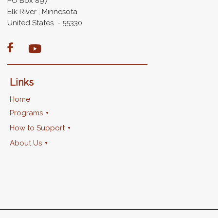
PO Box 897
Elk River , Minnesota
United States - 55330

Links
Home
Programs
How to Support
About Us