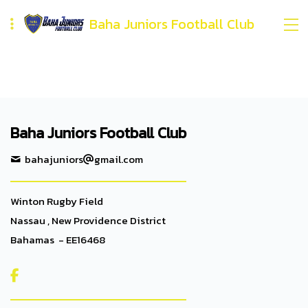
Baha Juniors Football Club
Baha Juniors Football Club
bahajuniors
gmail.com
Winton Rugby Field
Nassau , New Providence District
Bahamas - EE16468
