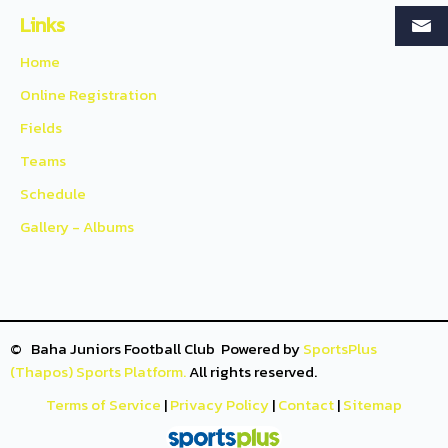
Links
Home
Online Registration
Fields
Teams
Schedule
Gallery - Albums
© Baha Juniors Football Club Powered by
SportsPlus
(Thapos)
Sports Platform.
All rights reserved.
Terms of Service
|
Privacy Policy
|
Contact
|
Sitemap