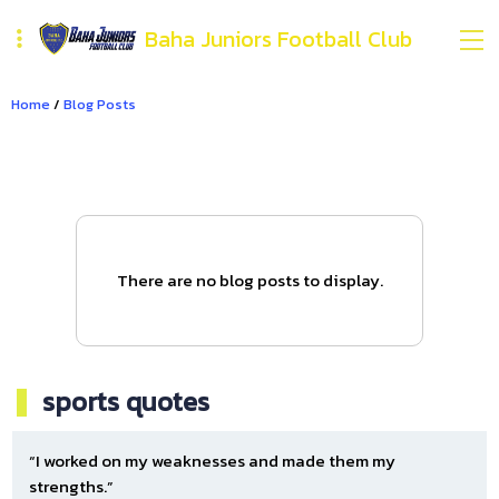
Baha Juniors Football Club
Home
/
Blog Posts
There are no blog posts to display.
sports quotes
“I worked on my weaknesses and made them my
strengths.”