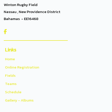
Winton Rugby Field
Nassau , New Providence District
Bahamas - EE16468

Links
Home
Online Registration
Fields
Teams
Schedule
Gallery - Albums