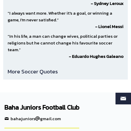
- Sydney Leroux
“I always want more. Whether it's a goal, or winning a
game, I'm never satisfied.”
- Lionel Messi
“In his life, a man can change wives, political parties or
religions but he cannot change his favourite soccer
team.”
- Eduardo Hughes Galeano
More Soccer Quotes
Baha Juniors Football Club
bahajuniors
gmail.com