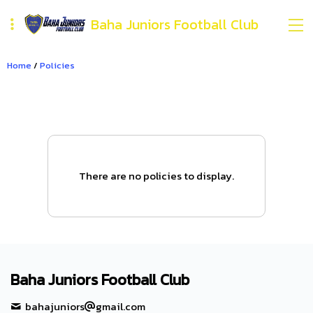
Baha Juniors Football Club
Home
/
Policies
There are no policies to display.
Baha Juniors Football Club
bahajuniors
gmail.com