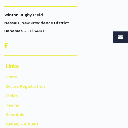
Winton Rugby Field
Nassau , New Providence District
Bahamas - EE16468

Links
Home
Online Registration
Fields
Teams
Schedule
Gallery - Albums