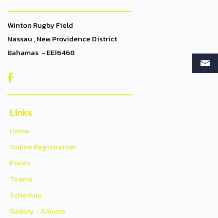
Winton Rugby Field
Nassau , New Providence District
Bahamas - EE16468

Links
Home
Online Registration
Fields
Teams
Schedule
Gallery - Albums