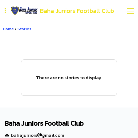
Baha Juniors Football Club
Home
/
Stories
There are no stories to display.
Baha Juniors Football Club
bahajuniors
gmail.com