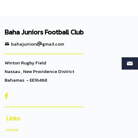
Baha Juniors Football Club
bahajuniors
gmail.com
Winton Rugby Field
Nassau , New Providence District
Bahamas - EE16468

Links
Home