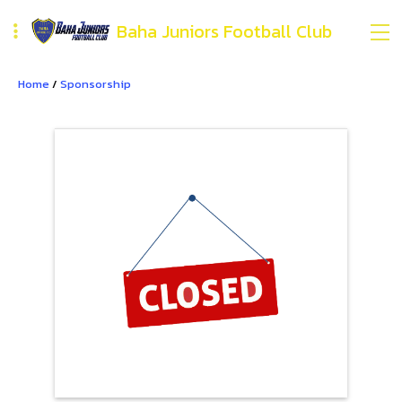
Baha Juniors Football Club
Home
/
Sponsorship