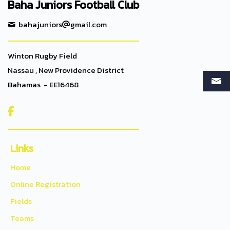
Baha Juniors Football Club
bahajuniors
gmail.com
Winton Rugby Field
Nassau , New Providence District
Bahamas - EE16468

Links
Home
Online Registration
Fields
Teams