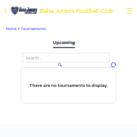
Baha Juniors Football Club
Home
/
Tournaments
Upcoming
There are no tournaments to display.