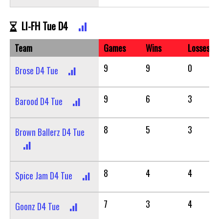
LI-FH Tue D4
Team
Games
Wins
Losses
9
9
0
Brose D4 Tue
9
6
3
Barood D4 Tue
8
5
3
Brown Ballerz D4 Tue
8
4
4
Spice Jam D4 Tue
7
3
4
Goonz D4 Tue