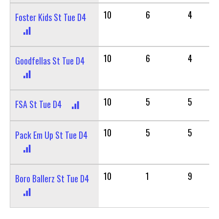
10
6
4
Foster Kids St Tue D4
10
6
4
Goodfellas St Tue D4
10
5
5
FSA St Tue D4
10
5
5
Pack Em Up St Tue D4
10
1
9
Boro Ballerz St Tue D4