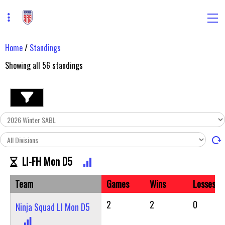
Home
/
Standings
Showing all
56
standings
LI-FH Mon D5
Team
Games
Wins
Losses
2
2
0
Ninja Squad LI Mon D5