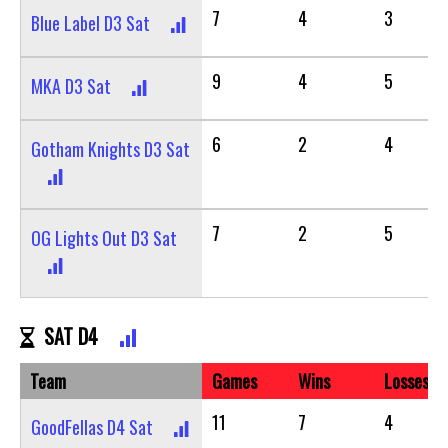
7
4
3
Blue Label D3 Sat
9
4
5
MKA D3 Sat
6
2
4
Gotham Knights D3 Sat
7
2
5
OG Lights Out D3 Sat
SAT D4
Team
Games
Wins
Losses
11
7
4
GoodFellas D4 Sat