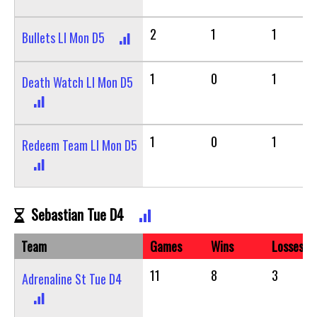
2
1
1
Bullets LI Mon D5
1
0
1
Death Watch LI Mon D5
1
0
1
Redeem Team LI Mon D5
Sebastian Tue D4
Team
Games
Wins
Losses
11
8
3
Adrenaline St Tue D4