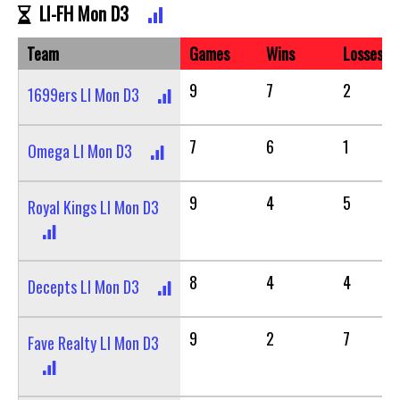
LI-FH Mon D3
Team
Games
Wins
Losses
9
7
2
1699ers LI Mon D3
7
6
1
Omega LI Mon D3
9
4
5
Royal Kings LI Mon D3
8
4
4
Decepts LI Mon D3
9
2
7
Fave Realty LI Mon D3