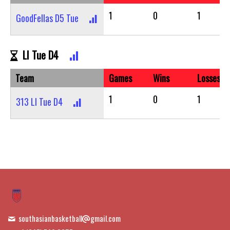
1
0
1
GoodFellas D5 Tue
LI Tue D4
Team
Games
Wins
Losses
1
0
1
313 LI Tue D4
southasianbasketball
gmail.com