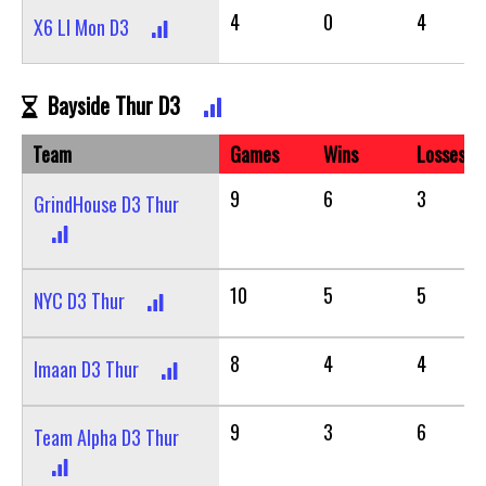
4
0
4
X6 LI Mon D3
Bayside Thur D3
Team
Games
Wins
Losses
9
6
3
GrindHouse D3 Thur
10
5
5
NYC D3 Thur
8
4
4
Imaan D3 Thur
9
3
6
Team Alpha D3 Thur