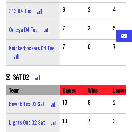
6
2
4
313 D4 Tue
7
2
5
Omega D4 Tue
7
0
7
Knickerbockers D4 Tue
SAT D2
Team
Games
Wins
Losses
10
8
2
Bowl Bites D2 Sat
10
7
3
Lights Out D2 Sat