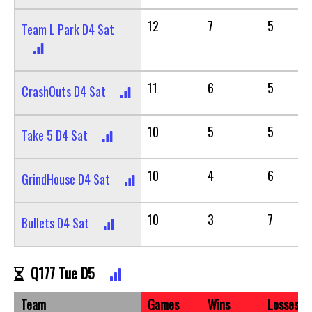
12
7
5
Team L Park D4 Sat
11
6
5
CrashOuts D4 Sat
10
5
5
Take 5 D4 Sat
10
4
6
GrindHouse D4 Sat
10
3
7
Bullets D4 Sat
Q177 Tue D5
Team
Games
Wins
Losses