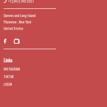
+1 (347) 749 3257
Queens and Long Island
Plainview , New York
United States

Links
INSTAGRAM
TIKTOK
LOGIN