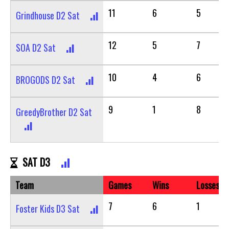
11
6
5
Grindhouse D2 Sat
12
5
7
SOA D2 Sat
10
4
6
BROGODS D2 Sat
9
1
8
GreedyBrother D2 Sat
SAT D3
Team
Games
Wins
Losses
7
6
1
Foster Kids D3 Sat