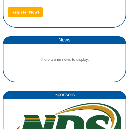
Register Now!
News
There are no news to display.
Sponsors