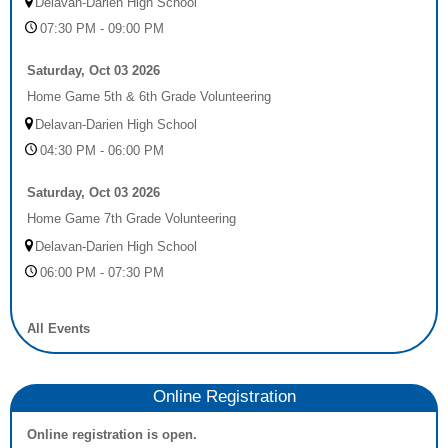
Delavan-Darien High School
07:30 PM - 09:00 PM
Saturday, Oct 03 2026
Home Game 5th & 6th Grade Volunteering
Delavan-Darien High School
04:30 PM - 06:00 PM
Saturday, Oct 03 2026
Home Game 7th Grade Volunteering
Delavan-Darien High School
06:00 PM - 07:30 PM
All Events
Online Registration
Online registration is open.