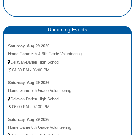
Upcoming Events
Saturday, Aug 29 2026
Home Game 5th & 6th Grade Volunteering
Delavan-Darien High School
04:30 PM - 06:00 PM
Saturday, Aug 29 2026
Home Game 7th Grade Volunteering
Delavan-Darien High School
06:00 PM - 07:30 PM
Saturday, Aug 29 2026
Home Game 8th Grade Volunteering