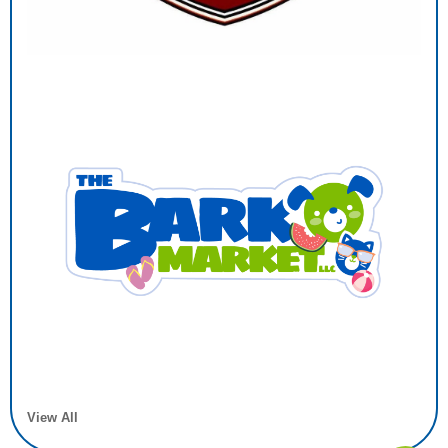
View All