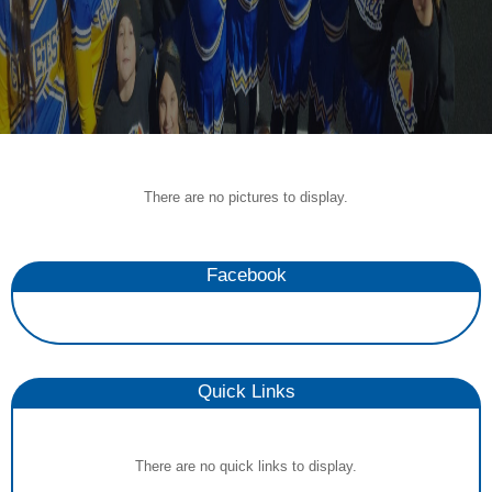
There are no pictures to display.
Facebook
Quick Links
There are no quick links to display.