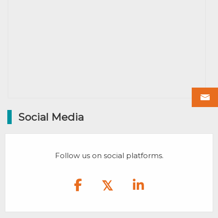
Social Media
Follow us on social platforms.
