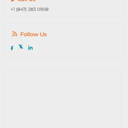
+1 (847) 283 0908
Follow Us
