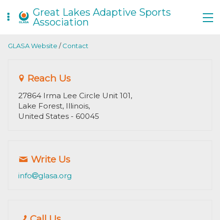
Great Lakes Adaptive Sports
Association
GLASA Website
/
Contact
Reach Us
27864 Irma Lee Circle Unit 101,
Lake Forest, Illinois,
United States
- 60045
Write Us
info
glasa.org
Call Us