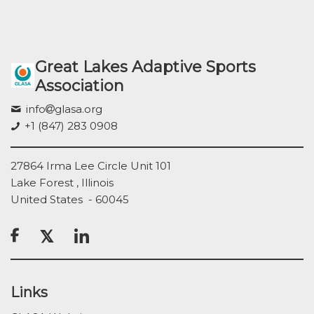
Great Lakes Adaptive Sports
Association
info
glasa.org
+1 (847) 283 0908
27864 Irma Lee Circle Unit 101
Lake Forest , Illinois
United States - 60045

Links