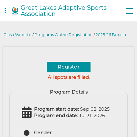
Great Lakes Adaptive Sports
Association
Glasa Website
/
Programs Online Registration
/
2025-26 Boccia
Register
All spots are filled.
Program Details
Program start date:
Sep 02, 2025
Program end date:
Jul 31, 2026
Gender