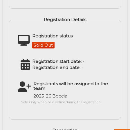
Registration Details
Registration status
Sold Out
Registration start date:
-
Registration end date:
-
Registrants will be assigned to the
team
2025-26 Boccia
Note: Only when paid online during the registration.