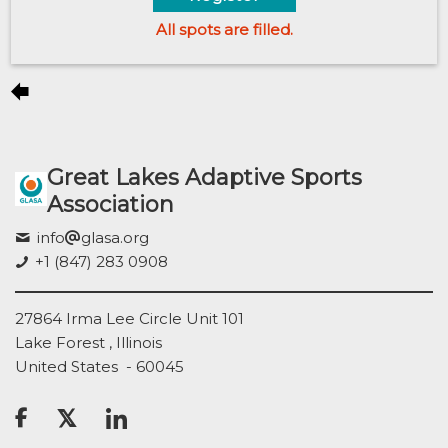
All spots are filled.
Great Lakes Adaptive Sports
Association
info
glasa.org
+1 (847) 283 0908
27864 Irma Lee Circle Unit 101
Lake Forest , Illinois
United States - 60045
