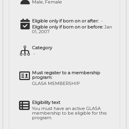
Male, Female
Eligible only if born on or after:
-
Eligible only if born on or before:
Jan
01, 2007
Category
-
Must register to a membership
program:
GLASA MEMBERSHIP
Eligibility text
You must have an active GLASA
membership to be eligible for this
program.