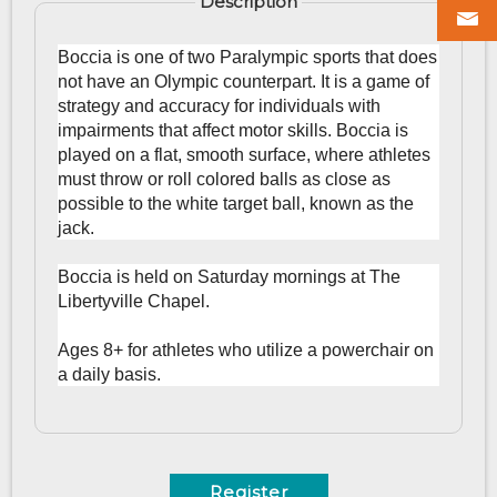
Description
Boccia is one of two Paralympic sports that does
not have an Olympic counterpart. It is a game of
strategy and accuracy for individuals with
impairments that affect motor skills.
Boccia is
played on a flat, smooth surface, where athletes
must throw or roll colored balls as close as
possible to the white target ball, known as the
jack.
Boccia is held on Saturday mornings at The
Libertyville Chapel.
Ages 8+ for athletes who utilize a powerchair on
a daily basis.
Register