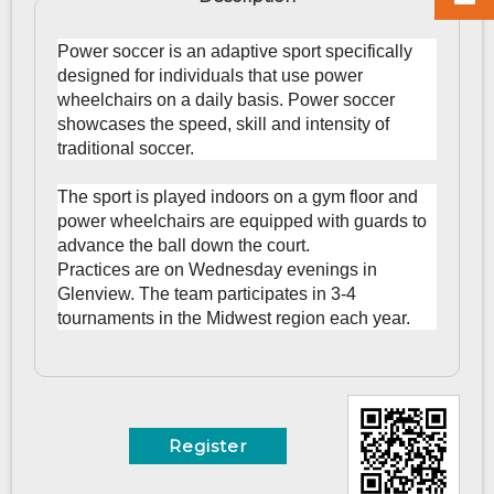
Power soccer is an adaptive sport specifically
designed for individuals that use power
wheelchairs on a daily basis. Power soccer
showcases the speed, skill and intensity of
traditional soccer.
The sport is played indoors on a gym floor and
power wheelchairs are equipped with guards to
advance the ball down the court.
Practices are on Wednesday evenings in
Glenview. The team participates in 3-4
tournaments in the Midwest region each year.
Register