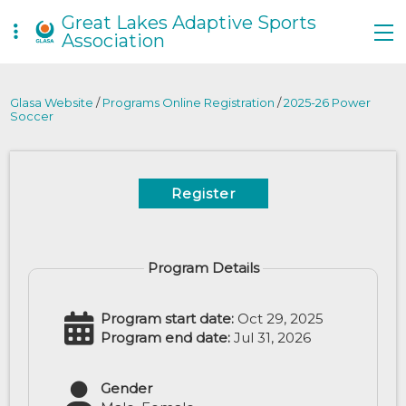
Great Lakes Adaptive Sports
Association
Glasa Website
/
Programs Online Registration
/
2025-26 Power
Soccer
Register
Program Details
Program start date:
Oct 29, 2025
Program end date:
Jul 31, 2026
Gender