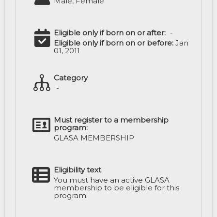
Male, Female
Eligible only if born on or after:
-
Eligible only if born on or before:
Jan
01, 2011
Category
-
Must register to a membership
program:
GLASA MEMBERSHIP
Eligibility text
You must have an active GLASA
membership to be eligible for this
program.