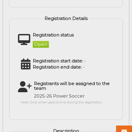
Registration Details
Registration status
Open
Registration start date:
-
Registration end date:
-
Registrants will be assigned to the
team
2025-26 Power Soccer
Note: Only when paid online during the registration.
Description