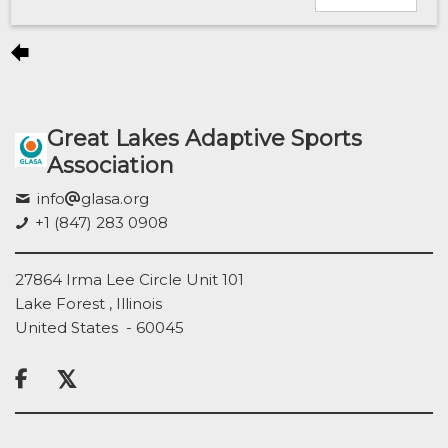
Great Lakes Adaptive Sports
Association
info
glasa.org
+1 (847) 283 0908
27864 Irma Lee Circle Unit 101
Lake Forest , Illinois
United States - 60045
