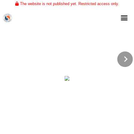
The website is not published yet. Restricted access only.
Home
About
Club Volleyball
Training
Tournaments