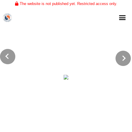
The website is not published yet. Restricted access only.
Home
About
Club Volleyball
Training
Tournaments