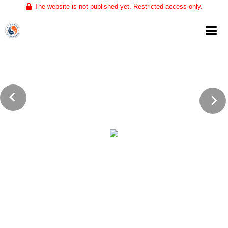
The website is not published yet. Restricted access only.
Home
About
Club Volleyball
Training
Tournaments