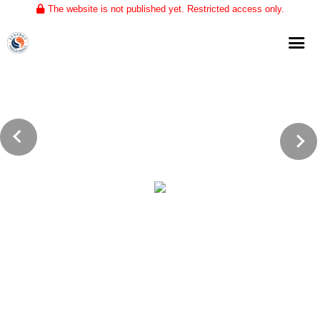
The website is not published yet. Restricted access only.
Home
About
Club Volleyball
Training
Tournaments