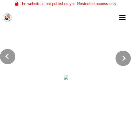
The website is not published yet. Restricted access only.
Home
About
Club Volleyball
Training
Tournaments