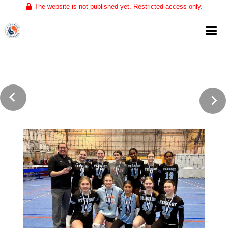
The website is not published yet. Restricted access only.
Home
About
Club Volleyball
Training
Tournaments