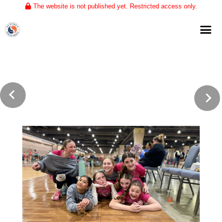
The website is not published yet. Restricted access only.
Home
About
Club Volleyball
Training
Tournaments