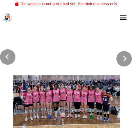
The website is not published yet. Restricted access only.
Home
About
Club Volleyball
Training
Tournaments