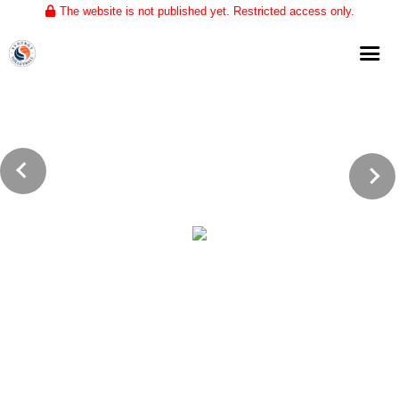
The website is not published yet. Restricted access only.
Home
About
Club Volleyball
Training
Tournaments