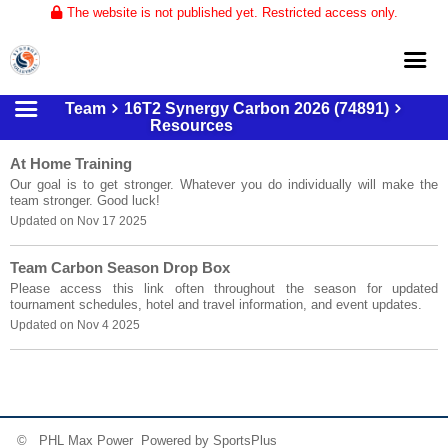
The website is not published yet. Restricted access only.
Team
16T2 Synergy Carbon 2026 (74891)
Home
Resources
About
At Home Training
Our goal is to get stronger. Whatever you do individually will make the
Club Volleyball
team stronger. Good luck!
Updated on Nov 17 2025
Training
Tournaments
Team Carbon Season Drop Box
Please access this link often throughout the season for updated
tournament schedules, hotel and travel information, and event updates.
Updated on Nov 4 2025
© PHL Max Power Powered by
SportsPlus