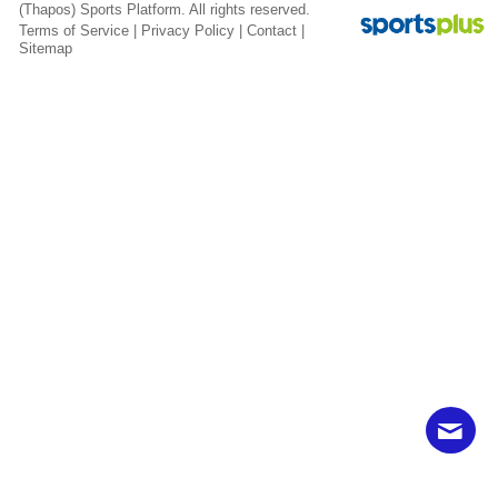
(Thapos)
Sports Platform.
All rights reserved.
Terms of Service
|
Privacy Policy
|
Contact
|
Sitemap