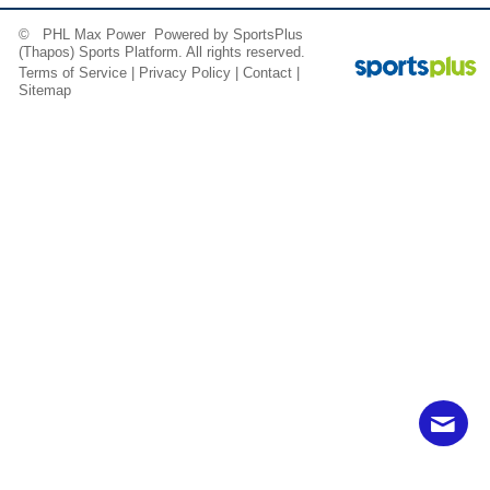
© PHL Max Power Powered by
SportsPlus
(Thapos)
Sports Platform.
All rights reserved.
Terms of Service
|
Privacy Policy
|
Contact
|
Sitemap