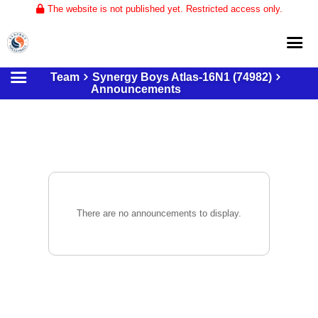
The website is not published yet. Restricted access only.
Team
Synergy Boys Atlas-16N1 (74982)
Home
Announcements
About
Club Volleyball
Training
Tournaments
There are no announcements to display.