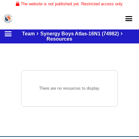
The website is not published yet. Restricted access only.
Team
Synergy Boys Atlas-16N1 (74982)
Home
Resources
About
Club Volleyball
Training
Tournaments
There are no resources to display.