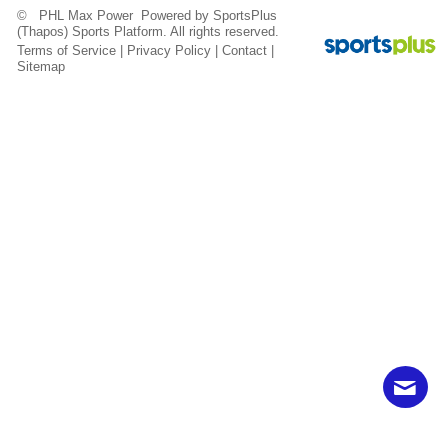
© PHL Max Power Powered by
SportsPlus
(Thapos)
Sports Platform.
All rights reserved.
Terms of Service
|
Privacy Policy
|
Contact
|
Sitemap